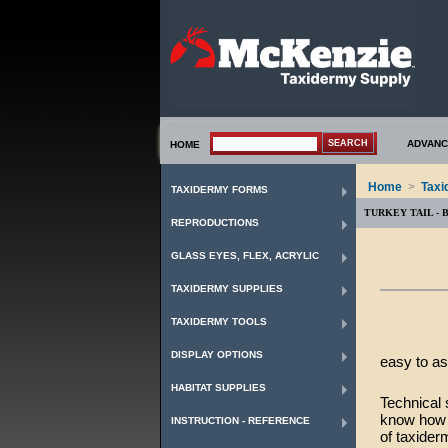
ADVANC
HOME
Home
>
Taxi
TAXIDERMY FORMS
TURKEY TAIL - 
REPRODUCTIONS
GLASS EYES, FLEX, ACRYLIC
TAXIDERMY SUPPLIES
TAXIDERMY TOOLS
DISPLAY OPTIONS
easy to as
HABITAT SUPPLIES
Technical 
know how t
INSTRUCTION - REFERENCE
of taxider