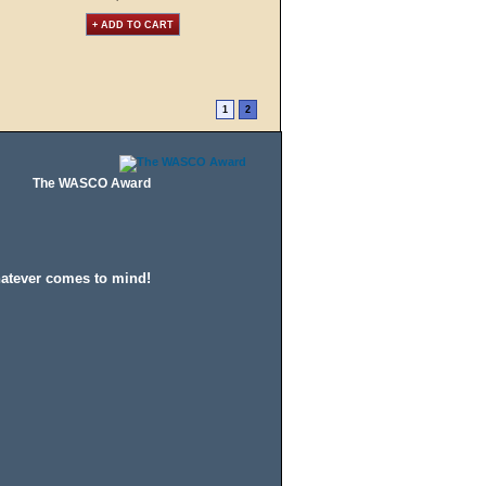
+ ADD TO CART
1
2
The WASCO Award
hatever comes to mind!