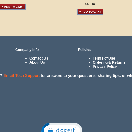
$53.10
+ ADD TO CART
+ ADD TO CART
Company Info
Policies
Contact Us
Terms of Use
About Us
Ordering & Returns
Privacy Policy
l?
Email Tech Support
for answers to your questions, sharing tips, or w