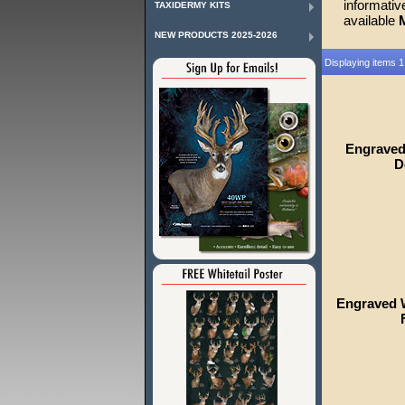
informati
TAXIDERMY KITS
available
NEW PRODUCTS 2025-2026
Displaying items 1
Engraved
D
Engraved W