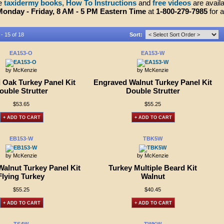
ve
taxidermy books
,
How To Instructions
and
free videos
are availa
Monday - Friday, 8 AM - 5 PM Eastern Time
at
1-800-279-7985
for 
 - 15 of 18
Sort:
EA153-O
EA153-W
by McKenzie
by McKenzie
 Oak Turkey Panel Kit
Engraved Walnut Turkey Panel Kit
ouble Strutter
Double Strutter
$53.65
$55.25
+ ADD TO CART
+ ADD TO CART
EB153-W
TBK5W
by McKenzie
by McKenzie
alnut Turkey Panel Kit
Turkey Multiple Beard Kit
Flying Turkey
Walnut
$55.25
$40.45
+ ADD TO CART
+ ADD TO CART