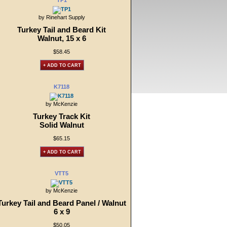
TP1
by Rinehart Supply
Turkey Tail and Beard Kit
Walnut, 15 x 6
$58.45
+ ADD TO CART
K7118
by McKenzie
Turkey Track Kit
Solid Walnut
$65.15
+ ADD TO CART
VTT5
by McKenzie
Turkey Tail and Beard Panel / Walnut
6 x 9
$50.05