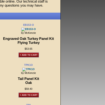
ble online. Our technical staff is
any questions you may have.
EB153-O
by McKenzie
Engraved Oak Turkey Panel Kit
Flying Turkey
$53.65
+ ADD TO CART
TPK1O
by McKenzie
Tail Panel Kit
Oak
$58.40
+ ADD TO CART