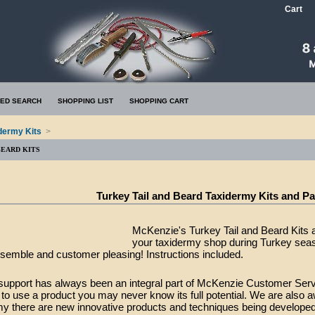
Cart
ED SEARCH
SHOPPING LIST
SHOPPING CART
dermy Kits
>
BEARD KITS
Turkey Tail and Beard Taxidermy Kits and P
McKenzie's Turkey Tail and Beard Kits a
your taxidermy shop during Turkey seas
semble and customer pleasing! Instructions included.
support has always been an integral part of McKenzie Customer Ser
o use a product you may never know its full potential. We are also a
my there are new innovative products and techniques being developed 