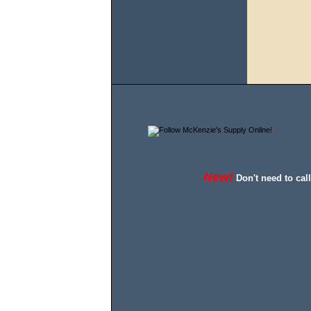
New!
Don't need to cal