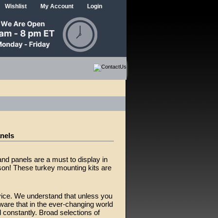
Wishlist
My Account
Login
anels
nd panels are a must to display in
on! These turkey mounting kits are
vice. We understand that unless you
ware that in the ever-changing world
constantly. Broad selections of