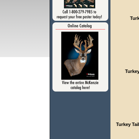
Turk
Turkey
Turkey Tai