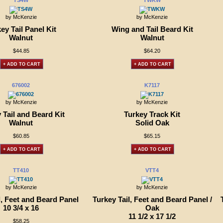
TS4W
TWKW
by McKenzie
by McKenzie
ey Tail Panel Kit
Wing and Tail Beard Kit
Walnut
Walnut
$44.85
$64.20
+ ADD TO CART
+ ADD TO CART
676002
K7117
by McKenzie
by McKenzie
 Tail and Beard Kit
Turkey Track Kit
Walnut
Solid Oak
$60.85
$65.15
+ ADD TO CART
+ ADD TO CART
TT410
VTT4
by McKenzie
by McKenzie
l, Feet and Beard Panel
Turkey Tail, Feet and Beard Panel /
10 3/4 x 16
Oak
11 1/2 x 17 1/2
$58.25