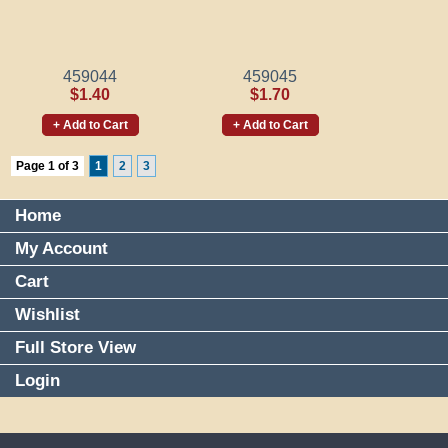
459044
459045
$1.40
$1.70
+ Add to Cart
+ Add to Cart
Page 1 of 3
1
2
3
Home
My Account
Cart
Wishlist
Full Store View
Login