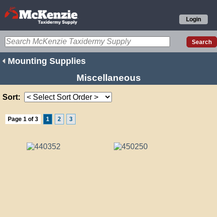
Login
Mounting Supplies
Miscellaneous
Sort:
Page 1 of 3
1
2
3