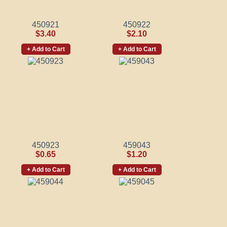
450921
450922
$3.40
$2.10
+ Add to Cart
+ Add to Cart
450923
459043
$0.65
$1.20
+ Add to Cart
+ Add to Cart