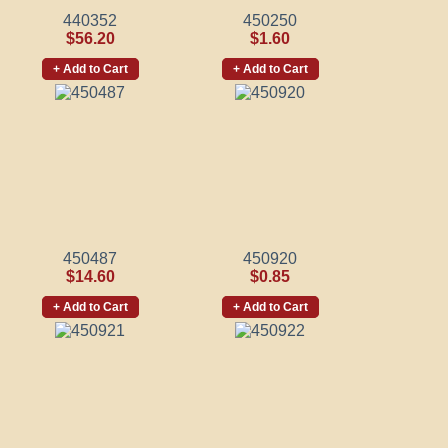
440352
450250
$56.20
$1.60
+ Add to Cart
+ Add to Cart
450487
450920
$14.60
$0.85
+ Add to Cart
+ Add to Cart