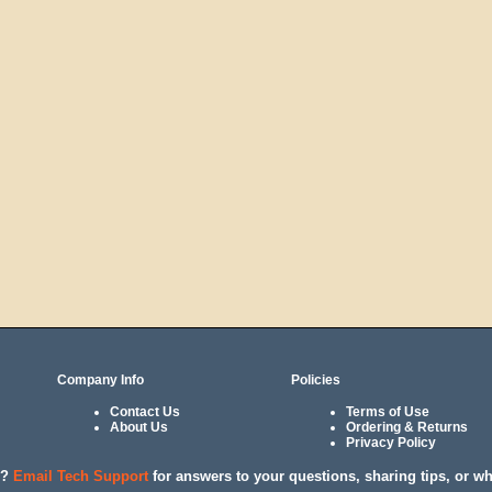
Company Info
Policies
Contact Us
Terms of Use
About Us
Ordering & Returns
Privacy Policy
l?
Email Tech Support
for answers to your questions, sharing tips, or w