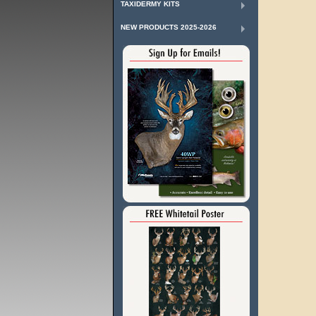
TAXIDERMY KITS
NEW PRODUCTS 2025-2026