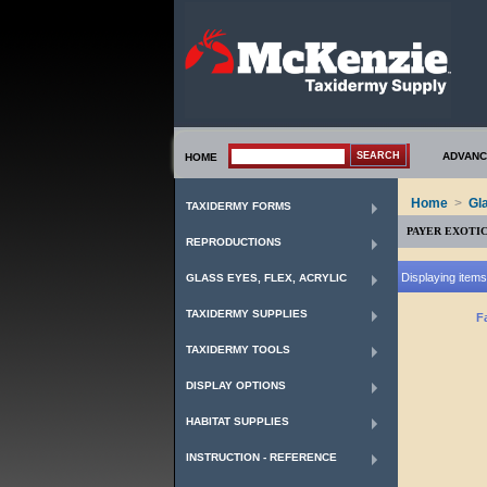
ADVANC
HOME
Home
>
Gl
TAXIDERMY FORMS
PAYER EXOTI
REPRODUCTIONS
Displaying items 
GLASS EYES, FLEX, ACRYLIC
TAXIDERMY SUPPLIES
F
TAXIDERMY TOOLS
DISPLAY OPTIONS
HABITAT SUPPLIES
INSTRUCTION - REFERENCE