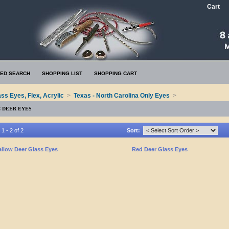
Cart
ED SEARCH
SHOPPING LIST
SHOPPING CART
ass Eyes, Flex, Acrylic
>
Texas - North Carolina Only Eyes
>
C DEER EYES
1 - 2 of 2
Sort:
allow Deer Glass Eyes
Red Deer Glass Eyes