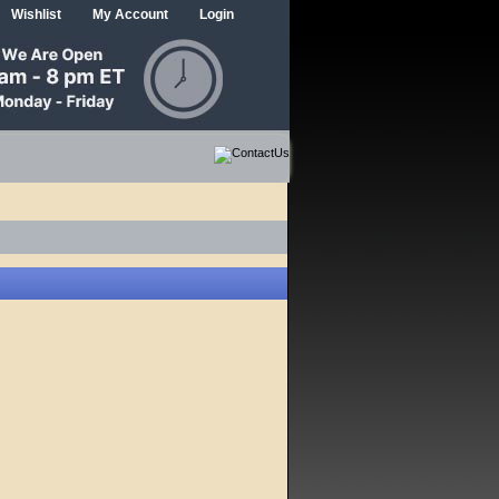
Wishlist
My Account
Login