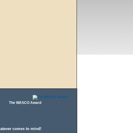
The WASCO Award
hatever comes to mind!