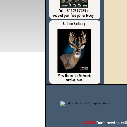
New!
Don't need to cal