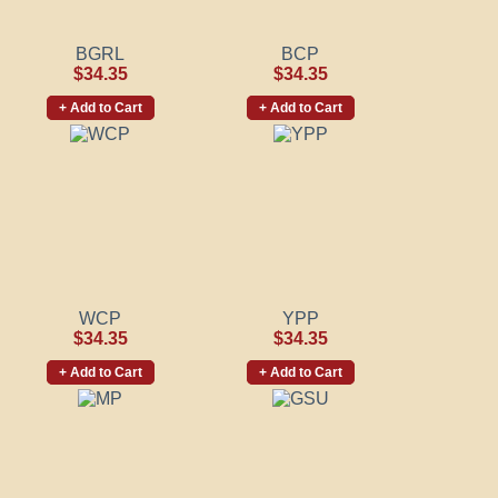
BGRL
BCP
$34.35
$34.35
+ Add to Cart
+ Add to Cart
WCP
YPP
$34.35
$34.35
+ Add to Cart
+ Add to Cart