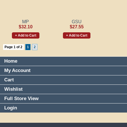
MP
GSU
$32.10
$27.55
+ Add to Cart
+ Add to Cart
Page 1 of 2
1
2
Home
My Account
Cart
Wishlist
Full Store View
Login