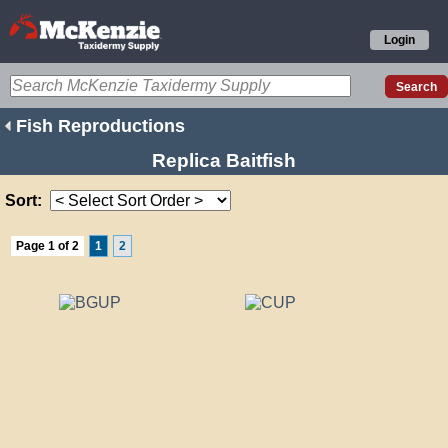
Login
Fish Reproductions
Replica Baitfish
Sort:
Page 1 of 2
1
2