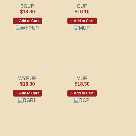
BGUP
CUP
$18.30
$16.10
+ Add to Cart
+ Add to Cart
WYPUP
MUP
$18.30
$18.30
+ Add to Cart
+ Add to Cart