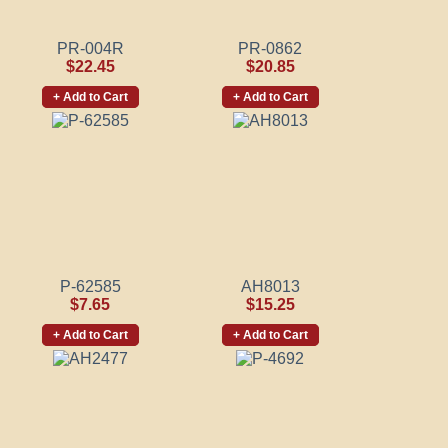
PR-004R
PR-0862
$22.45
$20.85
+ Add to Cart
+ Add to Cart
P-62585
AH8013
$7.65
$15.25
+ Add to Cart
+ Add to Cart