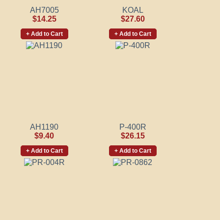
AH7005
KOAL
$14.25
$27.60
+ Add to Cart
+ Add to Cart
AH1190
P-400R
$9.40
$26.15
+ Add to Cart
+ Add to Cart