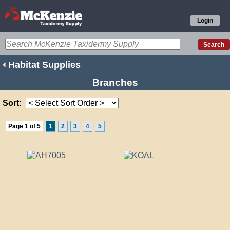
Login
Habitat Supplies
Branches
Sort:
Page 1 of 5
1
2
3
4
5