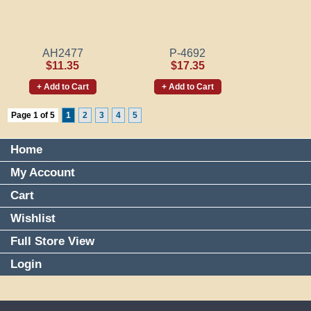
AH2477
P-4692
$11.35
$17.35
+ Add to Cart
+ Add to Cart
Page 1 of 5
1
2
3
4
5
Home
My Account
Cart
Wishlist
Full Store View
Login