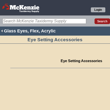
Login
Glass Eyes, Flex, Acrylic
Eye Setting Accessories
Eye Setting Accessories