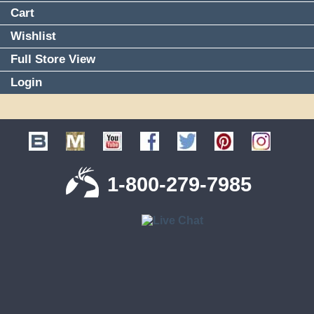
Cart
Wishlist
Full Store View
Login
1-800-279-7985