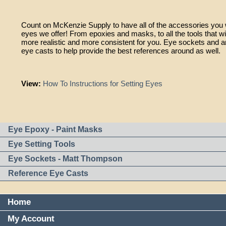
Count on McKenzie Supply to have all of the accessories you w
eyes we offer! From epoxies and masks, to all the tools that wi
more realistic and more consistent for you. Eye sockets and an
eye casts to help provide the best references around as well.
View:
How To Instructions for Setting Eyes
Eye Epoxy - Paint Masks
Eye Setting Tools
Eye Sockets - Matt Thompson
Reference Eye Casts
Home
My Account