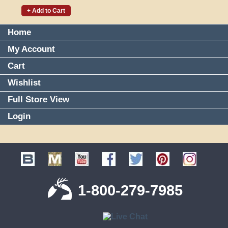
+ Add to Cart
Home
My Account
Cart
Wishlist
Full Store View
Login
1-800-279-7985