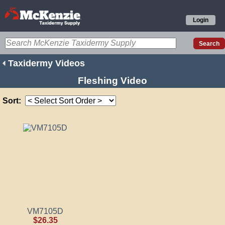
Login
Taxidermy Videos
Fleshing Video
Sort:
VM7105D
$26.35