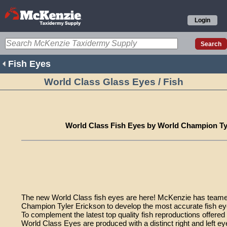
Login
Fish Eyes
World Class Glass Eyes / Fish
World Class Fish Eyes by World Champion Ty
The new World Class fish eyes are here! McKenzie has teame
Champion Tyler Erickson to develop the most accurate fish eye
To complement the latest top quality fish reproductions offere
World Class Eyes are produced with a distinct right and left ey