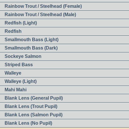
Rainbow Trout / Steelhead (Female)
Rainbow Trout / Steelhead (Male)
Redfish (Light)
Redfish
Smallmouth Bass (Light)
Smallmouth Bass (Dark)
Sockeye Salmon
Striped Bass
Walleye
Walleye (Light)
Mahi Mahi
Blank Lens (General Pupil)
Blank Lens (Trout Pupil)
Blank Lens (Salmon Pupil)
Blank Lens (No Pupil)