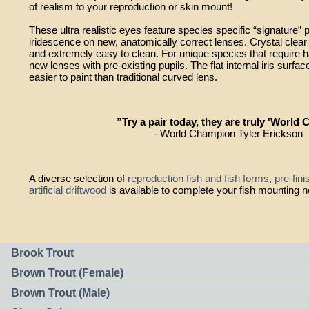
of realism to your reproduction or skin mount!
These ultra realistic eyes feature species specific “signature” p
iridescence on new, anatomically correct lenses. Crystal clea
and extremely easy to clean. For unique species that require ha
new lenses with pre-existing pupils. The flat internal iris su
easier to paint than traditional curved lens.
”Try a pair today, they are truly 'World C
- World Champion Tyler Erickson
A diverse selection of
reproduction fish and fish forms
,
pre-fin
artificial driftwood
is available to complete your fish mounting 
Brook Trout
Brown Trout (Female)
Brown Trout (Male)