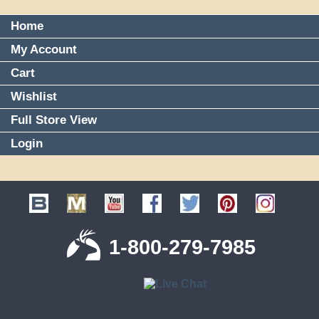
Home
My Account
Cart
Wishlist
Full Store View
Login
1-800-279-7985