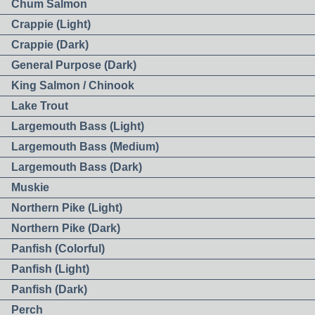
Chum Salmon
Crappie (Light)
Crappie (Dark)
General Purpose (Dark)
King Salmon / Chinook
Lake Trout
Largemouth Bass (Light)
Largemouth Bass (Medium)
Largemouth Bass (Dark)
Muskie
Northern Pike (Light)
Northern Pike (Dark)
Panfish (Colorful)
Panfish (Light)
Panfish (Dark)
Perch