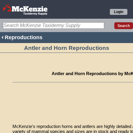
Login
Reproductions
Antler and Horn Reproductions
Antler and Horn Reproductions by Mc
McKenzie's reproduction horns and antlers are highly detailed an
variety of mammal species and sizes are in stock and ready to