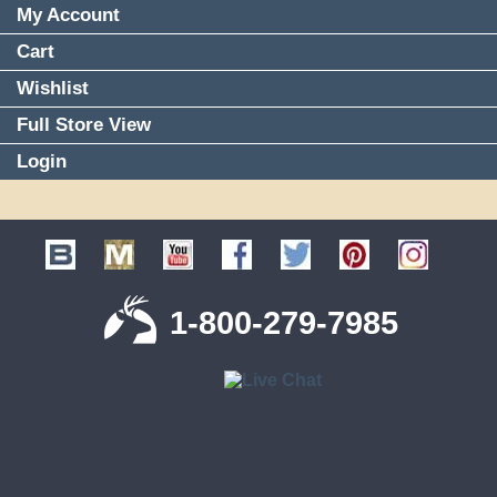
My Account
Cart
Wishlist
Full Store View
Login
1-800-279-7985