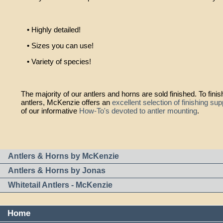
• Highly detailed!
• Sizes you can use!
• Variety of species!
The majority of our antlers and horns are sold finished. To fini
antlers, McKenzie offers an
excellent selection of finishing sup
of our informative
How-To's devoted to antler mounting
.
Antlers & Horns by McKenzie
Antlers & Horns by Jonas
Whitetail Antlers - McKenzie
Home