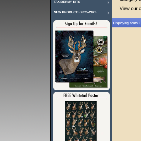
TAXIDERMY KITS
View our 
NEW PRODUCTS 2025-2026
Displaying items 1 