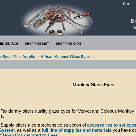
Cart
ED SEARCH
SHOPPING LIST
SHOPPING CART
s Eyes, Flex, Acrylic
>
African Mammal Glass Eyes
>
Monkey Glass Eyes
axidermy offers quality glass eyes for Vervet and Colobus Monkey m
ms.
Supply offers a comprehensive selection of
accessories to set eye
 System
, as well as a
full line of supplies and materials
you have co
of
How-To's devoted to Eyes
.