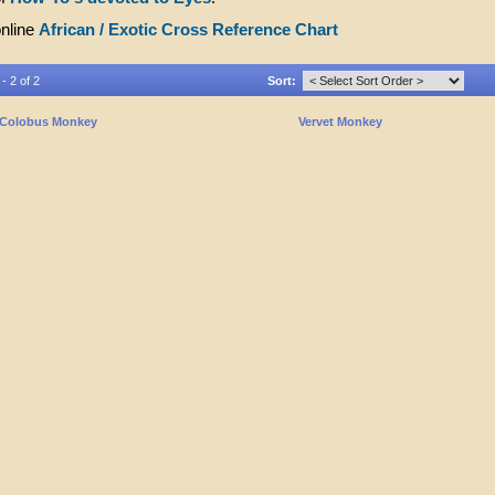
online
African / Exotic Cross Reference Chart
- 2 of 2
Sort:
Colobus Monkey
Vervet Monkey