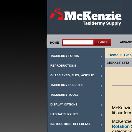
ADVANC
HOME
Home
>
Glas
TAXIDERMY FORMS
MONKEY EYES
REPRODUCTIONS
GLASS EYES, FLEX, ACRYLIC
TAXIDERMY SUPPLIES
TAXIDERMY TOOLS
DISPLAY OPTIONS
McKenzie T
fit our for
HABITAT SUPPLIES
McKenzie 
INSTRUCTION - REFERENCE
Rotation
category 