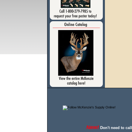
New!
Don't need to cal