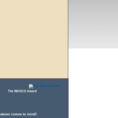
The WASCO Award
hatever comes to mind!