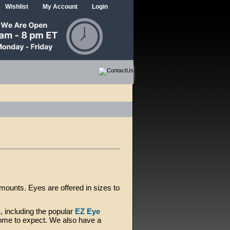
Wishlist
My Account
Login
ounts. Eyes are offered in sizes to
s
, including the popular
EZ Eye
me to expect. We also have a