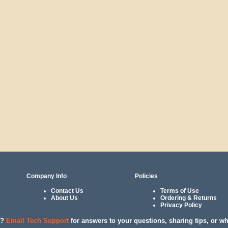
Company Info
Policies
Contact Us
Terms of Use
About Us
Ordering & Returns
Privacy Policy
l?
Email Tech Support
for answers to your questions, sharing tips, or w