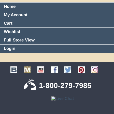
Home
My Account
Cart
Wishlist
Full Store View
Login
1-800-279-7985