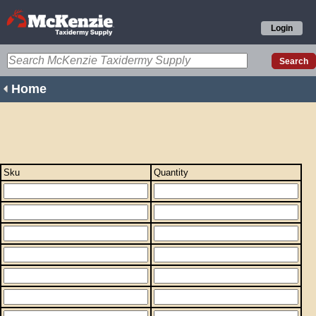
Login
Home
Sku
Quantity