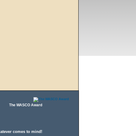
The WASCO Award
hatever comes to mind!