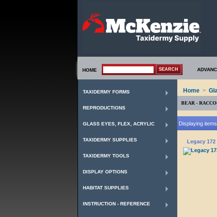
ADVANC
HOME
Home
>
Gl
TAXIDERMY FORMS
BEAR - RACC
REPRODUCTIONS
Displaying items 
GLASS EYES, FLEX, ACRYLIC
TAXIDERMY SUPPLIES
Legacy 172 
TAXIDERMY TOOLS
DISPLAY OPTIONS
HABITAT SUPPLIES
INSTRUCTION - REFERENCE