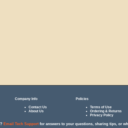
Company Info
Policies
Contact Us
Terms of Use
About Us
Ordering & Returns
Privacy Policy
l?
Email Tech Support
for answers to your questions, sharing tips, or w