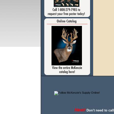
New!
Don't need to cal