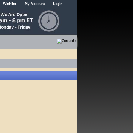
Wishlist
My Account
Login