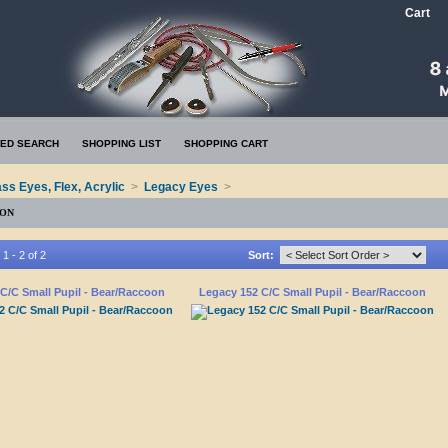
Cart
ED SEARCH
SHOPPING LIST
SHOPPING CART
ass Eyes, Flex, Acrylic
>
Legacy Eyes
>
OON
1 - 2 of 2
Sort:
C/C Small Pupil - Bear/Raccoon
Legacy 152 C/C Small Pupil - Bear/Raccoon