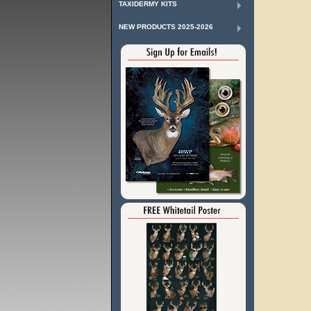
TAXIDERMY KITS
NEW PRODUCTS 2025-2026