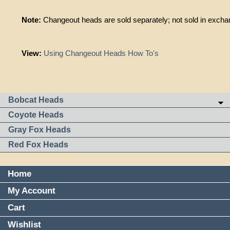
Note:
Changeout heads are sold separately; not sold in exchan
View:
Using Changeout Heads How To's
Bobcat Heads
Coyote Heads
Gray Fox Heads
Red Fox Heads
Home
My Account
Cart
Wishlist