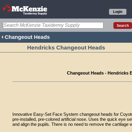
Login
Changeout Heads
Hendricks Changeout Heads
Changeout Heads - Hendricks 
Innovative Easy-Set Face System changeout heads for Coyote
pre-installed, pre-colored artificial nose. Uses the quick eye se
and align the pupils. There is no need to remove the cartilage wi