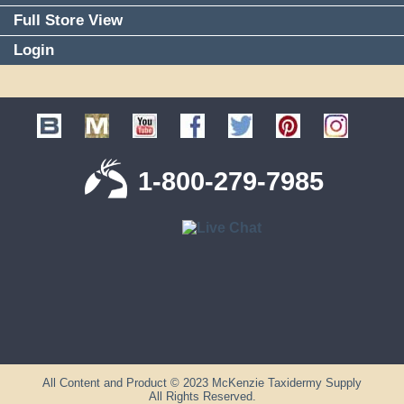
Full Store View
Login
1-800-279-7985
All Content and Product © 2023 McKenzie Taxidermy Supply
All Rights Reserved.