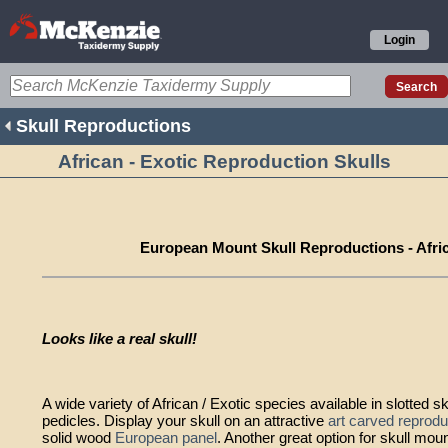
Login
Skull Reproductions
African - Exotic Reproduction Skulls
European Mount Skull Reproductions - Afric
Looks like a real skull!
A wide variety of African / Exotic species available in slotted sk
pedicles. Display your skull on an attractive
art carved reprodu
solid wood
European panel
. Another great option for skull mo