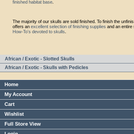
finished habitat base
.
The majority of our skulls are sold finished. To finish the unfi
offers an
excellent selection of finishing supplies
and an entire 
How-To's devoted to skulls
.
African / Exotic - Slotted Skulls
African / Exotic - Skulls with Pedicles
Home
My Account
Cart
Wishlist
Full Store View
Login