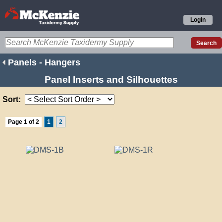
Login
Panels - Hangers
Panel Inserts and Silhouettes
Sort:
Page 1 of 2
1
2