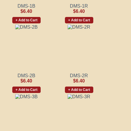
DMS-1B
DMS-1R
$6.40
$6.40
+ Add to Cart
+ Add to Cart
DMS-2B
DMS-2R
$6.40
$6.40
+ Add to Cart
+ Add to Cart