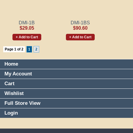
DMI-1B
DMI-1BS
$29.05
$90.60
+ Add to Cart
+ Add to Cart
Page 1 of 2
1
2
Home
My Account
Cart
Wishlist
Full Store View
Login