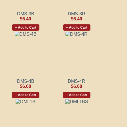
DMS-3B
DMS-3R
$6.40
$6.40
+ Add to Cart
+ Add to Cart
DMS-4B
DMS-4R
$6.60
$6.60
+ Add to Cart
+ Add to Cart