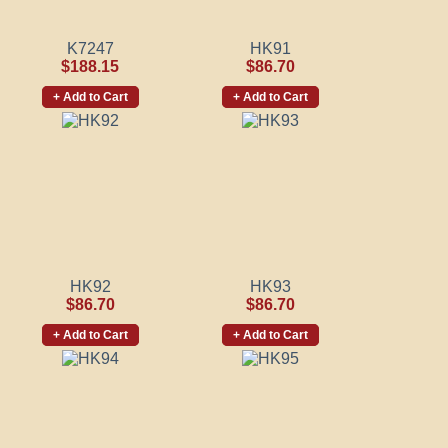
K7247
HK91
$188.15
$86.70
+ Add to Cart
+ Add to Cart
HK92
HK93
$86.70
$86.70
+ Add to Cart
+ Add to Cart