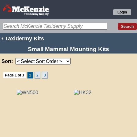
Login
Taxidermy Kits
Small Mammal Mounting Kits
Sort:
Page 1 of 3
1
2
3