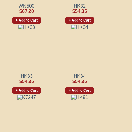
WN500
HK32
$67.20
$54.35
+ Add to Cart
+ Add to Cart
HK33
HK34
$54.35
$54.35
+ Add to Cart
+ Add to Cart