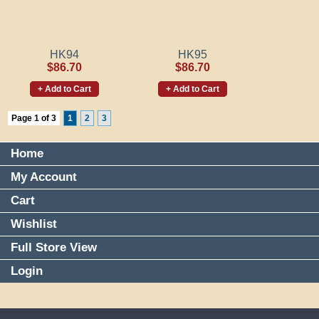
HK94
HK95
$86.70
$86.70
+ Add to Cart
+ Add to Cart
Page 1 of 3
1
2
3
Home
My Account
Cart
Wishlist
Full Store View
Login