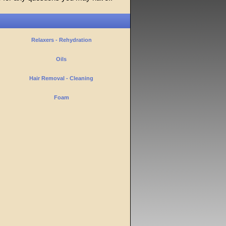
Relaxers - Rehydration
Oils
Hair Removal - Cleaning
Foam