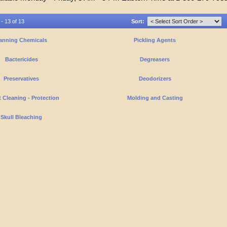
 - 13 of 13
Sort:
anning Chemicals
Pickling Agents
Bactericides
Degreasers
Preservatives
Deodorizers
 Cleaning - Protection
Molding and Casting
Skull Bleaching