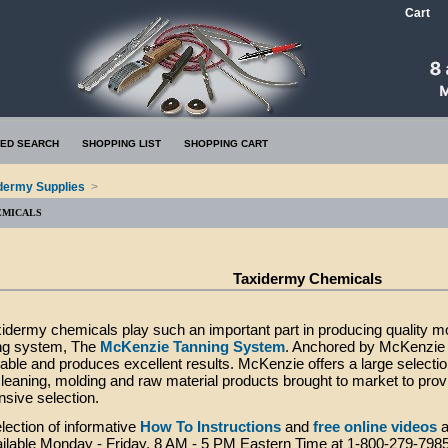
Cart
ED SEARCH
SHOPPING LIST
SHOPPING CART
dermy Supplies
>
EMICALS
Taxidermy Chemicals
xidermy chemicals play such an important part in producing quality
ing system, The
McKenzie Tanning System
. Anchored by McKenzie T
eliable and produces excellent results. McKenzie offers a large selecti
eaning, molding and raw material products brought to market to pro
sive selection.
lection of informative
How To Instructions
and
free online videos
a
vailable Monday - Friday, 8 AM - 5 PM Eastern Time at 1-800-279-798