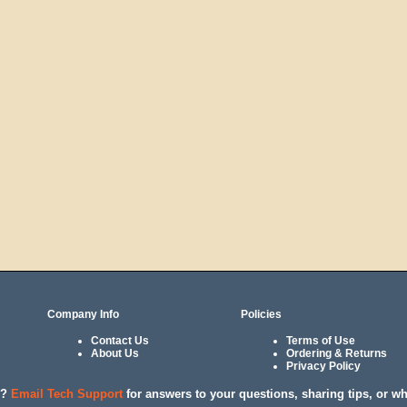
Company Info
Policies
Contact Us
Terms of Use
About Us
Ordering & Returns
Privacy Policy
l?
Email Tech Support
for answers to your questions, sharing tips, or w