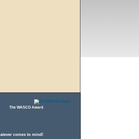
The WASCO Award
hatever comes to mind!