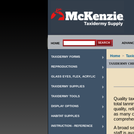
ADVANC
HOME
Home
>
Taxi
TAXIDERMY FORMS
TAXIDERMY CH
REPRODUCTIONS
GLASS EYES, FLEX, ACRYLIC
TAXIDERMY SUPPLIES
TAXIDERMY TOOLS
Quality ta
total tann
DISPLAY OPTIONS
quality, r
as many cl
HABITAT SUPPLIES
comprehen
INSTRUCTION - REFERENCE
A broad se
staff is a