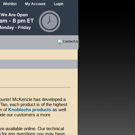
Wishlist
My Account
Login
 mounts! McKenzie has developed a
an, each product is of the highest
on of
Knoblochs products
as well
vide our customers a more
re available online. Our technical
5 for any questions you may have..