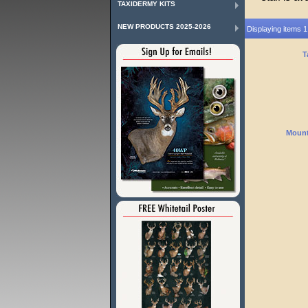
TAXIDERMY KITS
NEW PRODUCTS 2025-2026
Displaying items 1
T
Mount