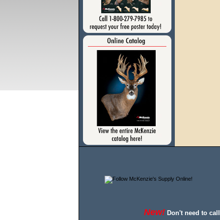
New!
Don't need to cal