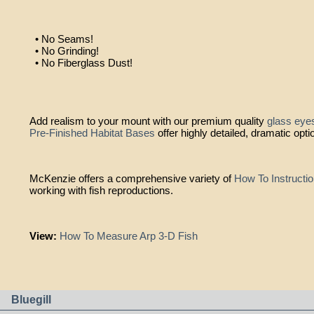
• No Seams!
• No Grinding!
• No Fiberglass Dust!
Add realism to your mount with our premium quality
glass eye
Pre-Finished Habitat Bases
offer highly detailed, dramatic opti
McKenzie offers a comprehensive variety of
How To Instructi
working with fish reproductions.
View:
How To Measure Arp 3-D Fish
Bluegill