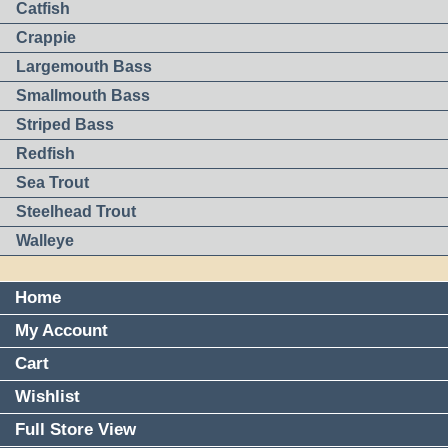
Catfish
Crappie
Largemouth Bass
Smallmouth Bass
Striped Bass
Redfish
Sea Trout
Steelhead Trout
Walleye
Home
My Account
Cart
Wishlist
Full Store View