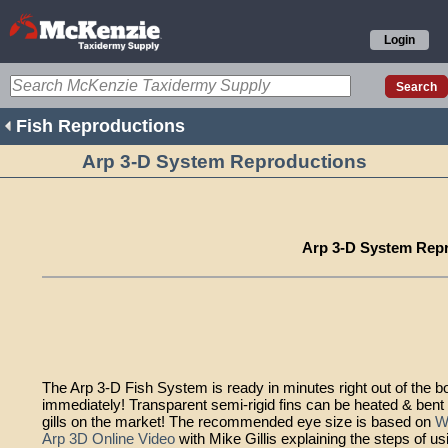
Login
Fish Reproductions
Arp 3-D System Reproductions
Arp 3-D System Rep
The Arp 3-D Fish System is ready in minutes right out of the box -
immediately! Transparent semi-rigid fins can be heated & bent 
gills on the market! The recommended eye size is based on
W
Arp 3D Online Video
with Mike Gillis explaining the steps of us