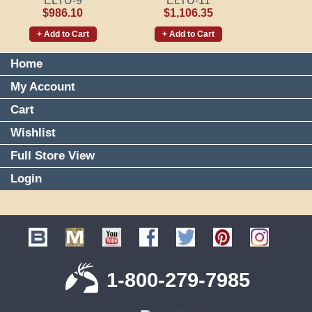
ELTU-9
ELTU-11
$986.10
$1,106.35
+ Add to Cart
+ Add to Cart
Home
My Account
Cart
Wishlist
Full Store View
Login
1-800-279-7985