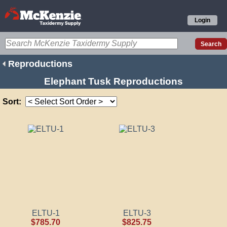
Login
Reproductions
Elephant Tusk Reproductions
Sort:
ELTU-1
ELTU-3
$785.70
$825.75