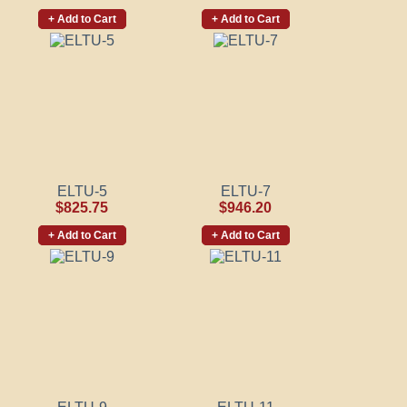
+ Add to Cart
+ Add to Cart
ELTU-5
ELTU-7
$825.75
$946.20
+ Add to Cart
+ Add to Cart