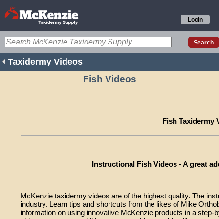
Login
Taxidermy Videos
Fish Videos
Fish Taxidermy 
Instructional Fish Videos - A great add
McKenzie taxidermy videos are of the highest quality. The instr
industry. Learn tips and shortcuts from the likes of Mike Or
information on using innovative McKenzie products in a step-b