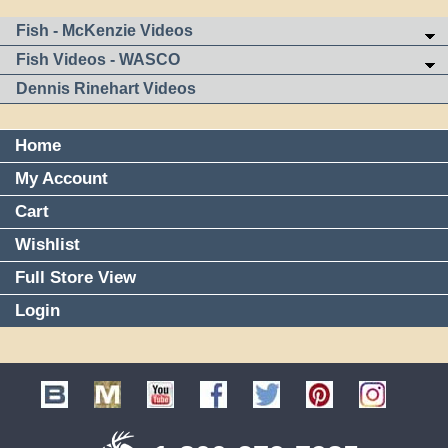
Fish - McKenzie Videos
Fish Videos - WASCO
Dennis Rinehart Videos
Home
My Account
Cart
Wishlist
Full Store View
Login