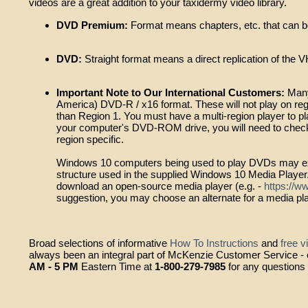
videos are a great addition to your taxidermy video library.
DVD Premium:
Format means chapters, etc. that can be
DVD:
Straight format means a direct replication of the V
Important Note to Our International Customers:
Many
America) DVD-R / x16 format. These will not play on regi
than Region 1. You must have a multi-region player to p
your computer's DVD-ROM drive, you will need to check 
region specific.
Windows 10 computers being used to play DVDs may exp
structure used in the supplied Windows 10 Media Player
download an open-source media player (e.g. -
https://w
suggestion, you may choose an alternate for a media playe
Broad selections of informative
How To Instructions
and
free v
always been an integral part of McKenzie Customer Service - ou
AM - 5 PM
Eastern Time at
1-800-279-7985
for any questions