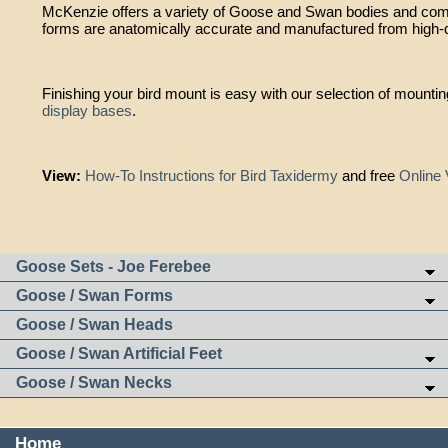
McKenzie offers a variety of Goose and Swan bodies and comp
forms are anatomically accurate and manufactured from high-q
Finishing your bird mount is easy with our selection of mounti
display bases
.
View:
How-To Instructions for Bird Taxidermy
and free
Online 
Goose Sets - Joe Ferebee
Goose / Swan Forms
Goose / Swan Heads
Goose / Swan Artificial Feet
Goose / Swan Necks
Home