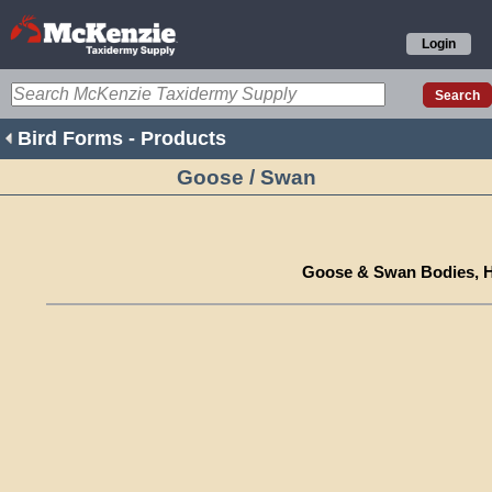
Login
Bird Forms - Products
Goose / Swan
Goose & Swan Bodies, H