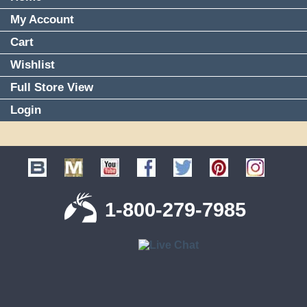
My Account
Cart
Wishlist
Full Store View
Login
1-800-279-7985