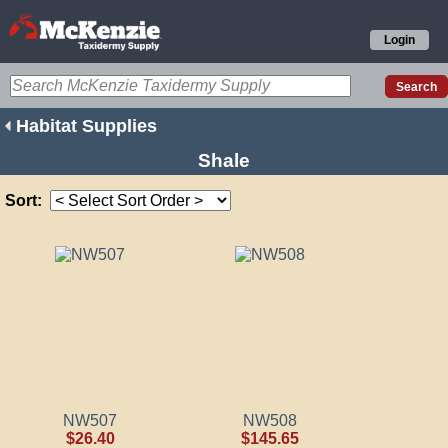
Login
Habitat Supplies
Shale
Sort:
NW507
NW508
$26.40
$145.65