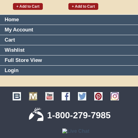
+ Add to Cart
+ Add to Cart
Home
My Account
Cart
Wishlist
Full Store View
Login
1-800-279-7985