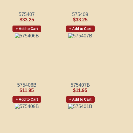
575407
575409
$33.25
$33.25
+ Add to Cart
+ Add to Cart
575406B
575407B
$11.95
$11.95
+ Add to Cart
+ Add to Cart