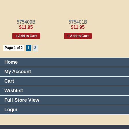
575409B
575401B
$11.95
$11.95
+ Add to Cart
+ Add to Cart
Page 1 of 2
1
2
Home
My Account
Cart
Wishlist
Full Store View
Login