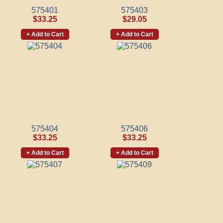
575401
575403
$33.25
$29.05
+ Add to Cart
+ Add to Cart
575404
575406
$33.25
$33.25
+ Add to Cart
+ Add to Cart