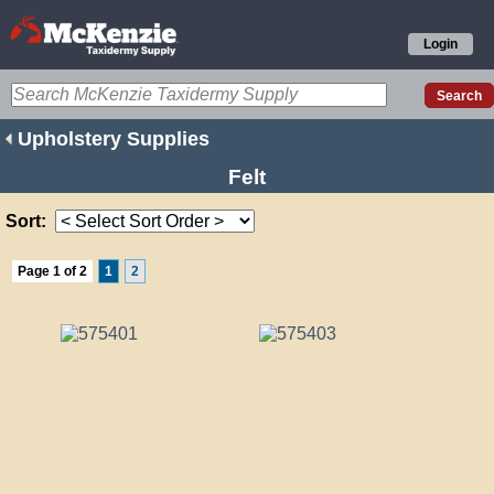
Login
Upholstery Supplies
Felt
Sort:
Page 1 of 2
1
2