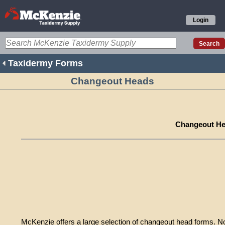
Login
Taxidermy Forms
Changeout Heads
Changeout H
McKenzie offers a large selection of changeout head forms. 