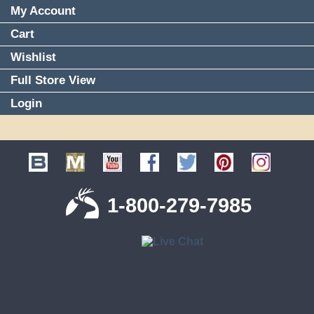
My Account
Cart
Wishlist
Full Store View
Login
1-800-279-7985