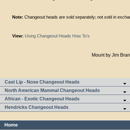
Note:
Changeout heads are sold separately; not sold in exchan
View:
Using Changeout Heads How To's
Mount by Jim Bra
Cast Lip - Nose Changeout Heads
North American Mammal Changeout Heads
African - Exotic Changeout Heads
Hendricks Changeout Heads
Home