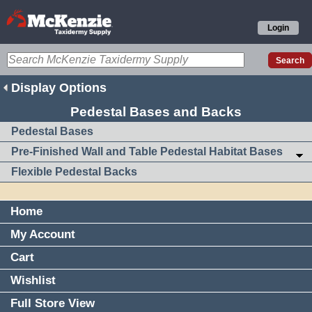
Login
Display Options
Pedestal Bases and Backs
Pedestal Bases
Pre-Finished Wall and Table Pedestal Habitat Bases
Flexible Pedestal Backs
Home
My Account
Cart
Wishlist
Full Store View