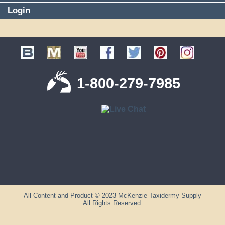
Login
1-800-279-7985
All Content and Product © 2023 McKenzie Taxidermy Supply
All Rights Reserved.