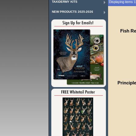
TAXIDERMY KITS
Displaying items 1 
NEW PRODUCTS 2025-2026
Fish R
Principl