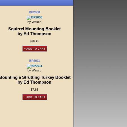
BP2008
by Wasco
Squirrel Mounting Booklet
by Ed Thompson
$76.45
+ ADD TO CART
BP2011
by Wasco
Mounting a Strutting Turkey Booklet
by Ed Thompson
$7.65
+ ADD TO CART