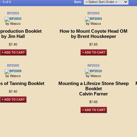
- 6 of 6
Sort:
BP2003
BP2004
by Wasco
by Wasco
eproduction Booklet
How to Mount Coyote Head OM
by Jim Hall
by Brent Houskeeper
$7.40
$7.65
+ ADD TO CART
+ ADD TO CART
BP2009
BP2010
by Wasco
by Wasco
es of Tanning Booklet
Mounting a Lifesize Stone Sheep
Booklet
$7.40
Calvin Farner
+ ADD TO CART
$7.65
+ ADD TO CART