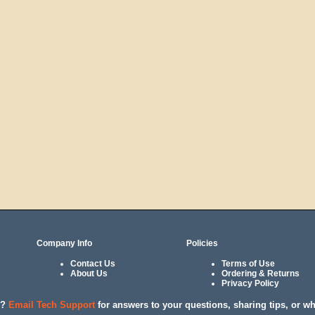
Company Info
Policies
Contact Us
Terms of Use
About Us
Ordering & Returns
Privacy Policy
l?
Email Tech Support
for answers to your questions, sharing tips, or w