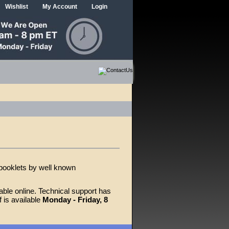
Wishlist
My Account
Login
 booklets by well known
able online. Technical support has
 is available
Monday - Friday, 8