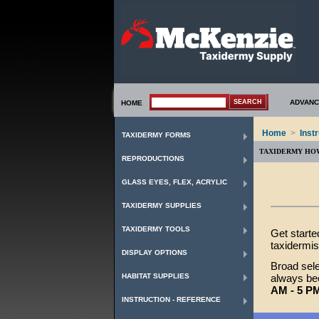
ADVANC
HOME
Home
>
Inst
TAXIDERMY FORMS
TAXIDERMY HO
REPRODUCTIONS
GLASS EYES, FLEX, ACRYLIC
TAXIDERMY SUPPLIES
TAXIDERMY TOOLS
Get starte
taxidermis
DISPLAY OPTIONS
Broad sele
HABITAT SUPPLIES
always bee
AM - 5 P
INSTRUCTION - REFERENCE