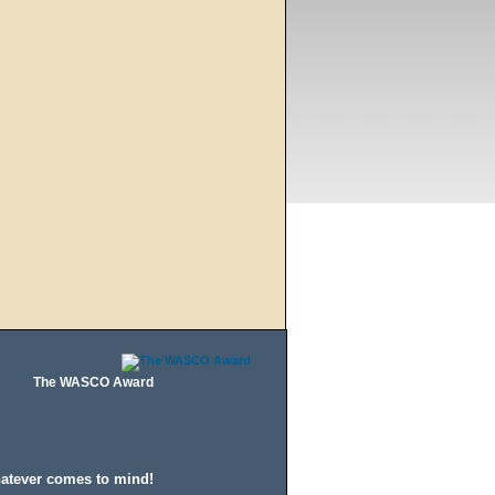
The WASCO Award
hatever comes to mind!