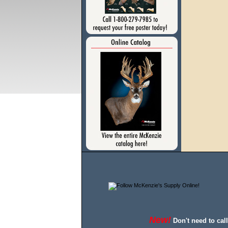
New!
Don't need to cal