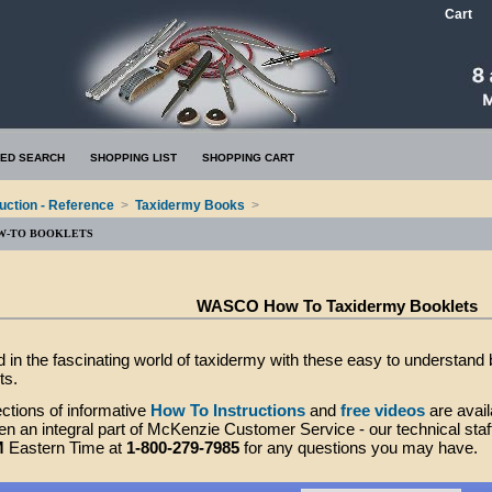
Cart
ED SEARCH
SHOPPING LIST
SHOPPING CART
ruction - Reference
>
Taxidermy Books
>
W-TO BOOKLETS
WASCO How To Taxidermy Booklets
d in the fascinating world of taxidermy with these easy to understand
ts.
ctions of informative
How To Instructions
and
free videos
are avail
n an integral part of McKenzie Customer Service - our technical staff
M
Eastern Time at
1-800-279-7985
for any questions you may have.