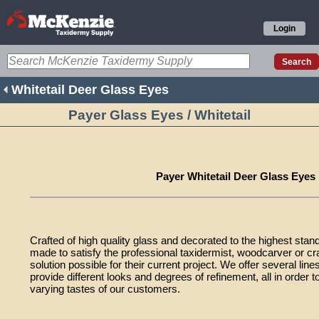
Login
Whitetail Deer Glass Eyes
Payer Glass Eyes / Whitetail
Payer Whitetail Deer Glass Eyes
Crafted of high quality glass and decorated to the highest stan
made to satisfy the professional taxidermist, woodcarver or cr
solution possible for their current project. We offer several lin
provide different looks and degrees of refinement, all in orde
varying tastes of our customers.