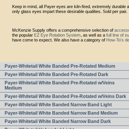
Keep in mind, all Payer eyes are kiln-fired, extremely durable 
only glass eyes impart these desirable qualities. Sold per pair.
McKenzie Supply offers a comprehensive selection of
accesso
the popular
EZ Eye Rotation System
, as well as a
full line of 
have come to expect. We also have a category of
How-To's de
Payer-Whitetail White Banded Pre-Rotated Medium
Payer-Whitetail White Banded Pre-Rotated Dark
Payer-Whitetail White Banded Pre-Rotated w/Veins
Medium
Payer-Whitetail White Banded Pre-Rotated w/Veins Dark
Payer-Whitetail White Banded Narrow Band Light
Payer-Whitetail White Banded Narrow Band Medium
Payer-Whitetail White Banded Narrow Band Dark