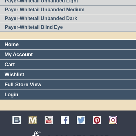
Payer-Whitetail Unbanded Light
Payer-Whitetail Unbanded Medium
Payer-Whitetail Unbanded Dark
Payer-Whitetail Blind Eye
Home
My Account
Cart
Wishlist
Full Store View
Login