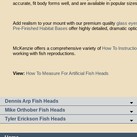
accurate, fit body forms well, and are available in popular size
Add realism to your mount with our premium quality
glass eye
Pre-Finished Habitat Bases
offer highly detailed, dramatic opti
McKenzie offers a comprehensive variety of
How To Instructi
working with fish reproductions.
View:
How To Measure For Artificial Fish Heads
Dennis Arp Fish Heads
Mike Orthober Fish Heads
Tyler Erickson Fish Heads