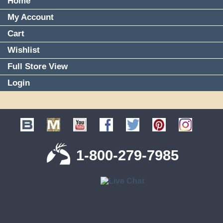
Home
My Account
Cart
Wishlist
Full Store View
Login
1-800-279-7985