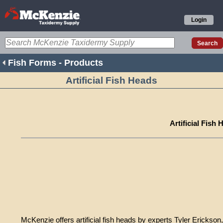
Login
Fish Forms - Products
Artificial Fish Heads
Artificial Fish 
McKenzie offers artificial fish heads by experts Tyler Ericks