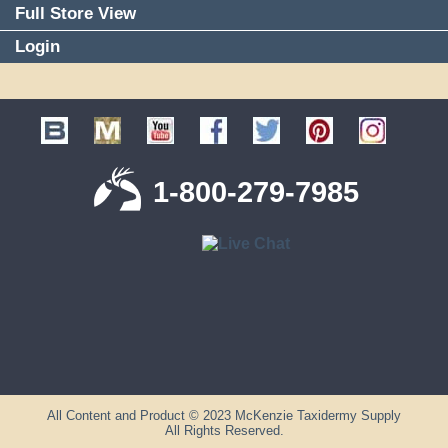
Full Store View
Login
1-800-279-7985
All Content and Product © 2023 McKenzie Taxidermy Supply
All Rights Reserved.