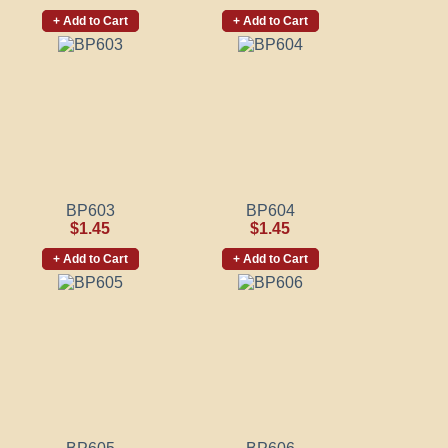
+ Add to Cart
+ Add to Cart
BP603
BP604
$1.45
$1.45
+ Add to Cart
+ Add to Cart