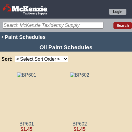
Login
Paint Schedules
Oil Paint Schedules
Sort:
BP601
BP602
$1.45
$1.45