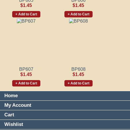
BP605
BP606
$1.45
$1.45
+ Add to Cart
+ Add to Cart
BP607
BP608
$1.45
$1.45
+ Add to Cart
+ Add to Cart
Home
My Account
Cart
Wishlist