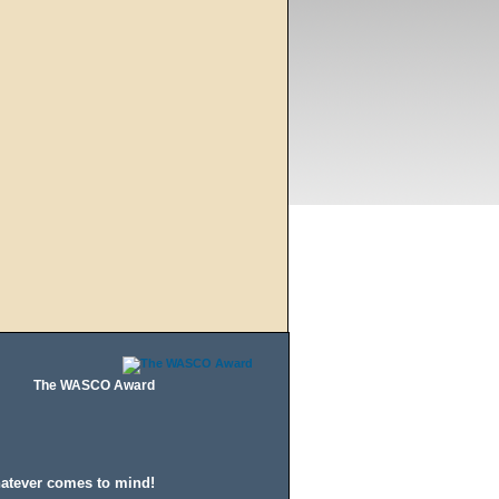
The WASCO Award
hatever comes to mind!