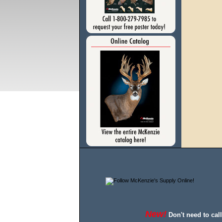
New!
Don't need to cal