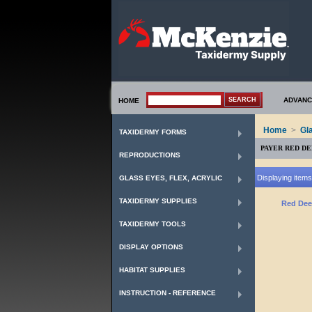
ADVANC
HOME
Home
>
Gl
TAXIDERMY FORMS
PAYER RED DE
REPRODUCTIONS
Displaying items 
GLASS EYES, FLEX, ACRYLIC
TAXIDERMY SUPPLIES
Red Dee
TAXIDERMY TOOLS
DISPLAY OPTIONS
HABITAT SUPPLIES
INSTRUCTION - REFERENCE