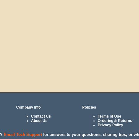
Company Info
Policies
Contact Us
Terms of Use
About Us
Ordering & Returns
Privacy Policy
l?
Email Tech Support
for answers to your questions, sharing tips, or w