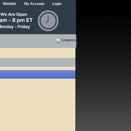
Wishlist
My Account
Login