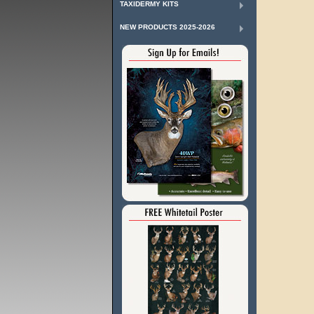
TAXIDERMY KITS
NEW PRODUCTS 2025-2026