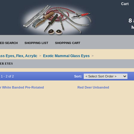
Cart
ED SEARCH
SHOPPING LIST
SHOPPING CART
ass Eyes, Flex, Acrylic
>
Exotic Mammal Glass Eyes
>
ER EYES
1 - 2 of 2
Sort:
r White Banded Pre-Rotated
Red Deer Unbanded