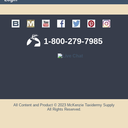
1-800-279-7985
All Content and Product © 2023 McKenzie Taxidermy Supply
All Rights Reserved.