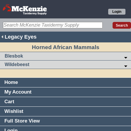
Login
Legacy Eyes
Horned African Mammals
Blesbok
Wildebeest
Home
My Account
Cart
Wishlist
Full Store View
Login