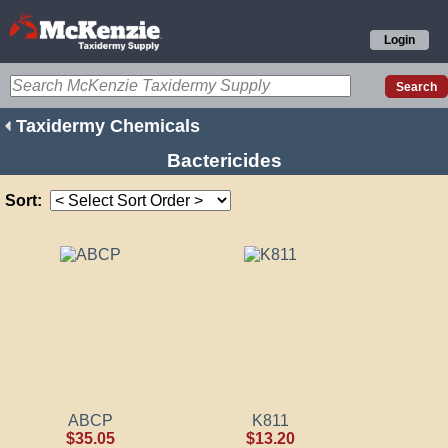
Login
Taxidermy Chemicals
Bactericides
Sort:
ABCP
K811
$35.05
$13.20