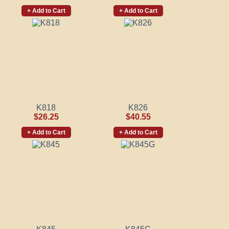
+ Add to Cart
+ Add to Cart
K818
K826
$26.25
$40.55
+ Add to Cart
+ Add to Cart