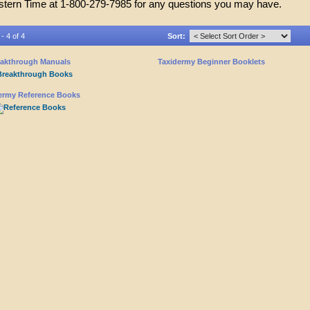
stern Time at 1-800-279-7985 for any questions you may have.
- 4 of 4
Sort:
akthrough Manuals
Taxidermy Beginner Booklets
ermy Reference Books