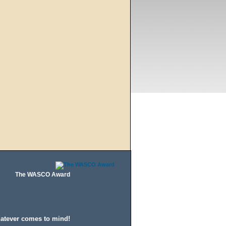
The WASCO Award
hatever comes to mind!