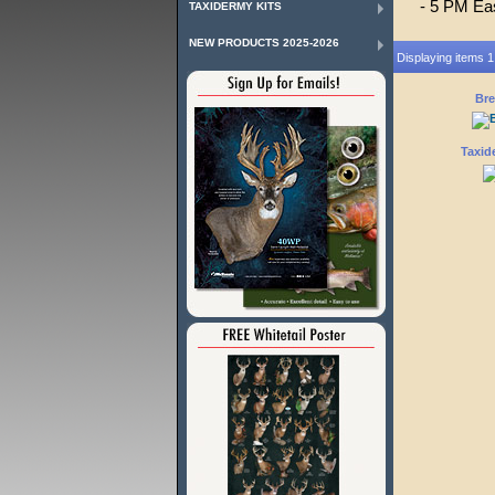
- 5 PM Ea
TAXIDERMY KITS
NEW PRODUCTS 2025-2026
Displaying items 1 
Bre
Taxid