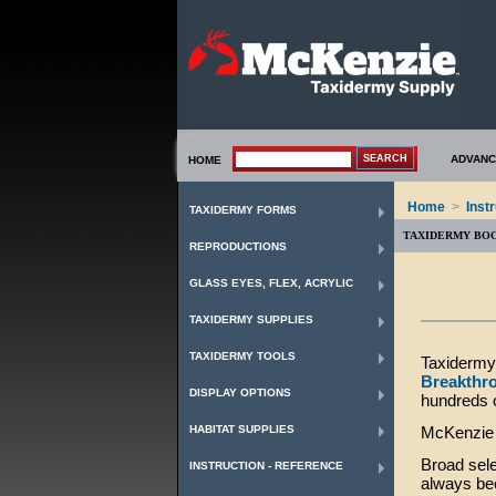
ADVANC
HOME
Home
>
Inst
TAXIDERMY FORMS
TAXIDERMY BO
REPRODUCTIONS
GLASS EYES, FLEX, ACRYLIC
TAXIDERMY SUPPLIES
TAXIDERMY TOOLS
Taxidermy 
Breakthr
DISPLAY OPTIONS
hundreds 
HABITAT SUPPLIES
McKenzie T
Broad sele
INSTRUCTION - REFERENCE
always bee