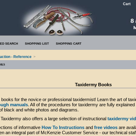
Cart
ED SEARCH
SHOPPING LIST
SHOPPING CART
ruction - Reference
>
OKS
Taxidermy Books
books for the novice or professional taxidermist! Learn the art of tax
ough manuals
. All of the procedures for taxidermy are fully explaine
of black and white photos and diagrams.
axidermy also offers a large selection of instructional
taxidermy vi
ctions of informative
How To Instructions
and
free videos
are avail
n an integral part of McKenzie Customer Service - our technical staf