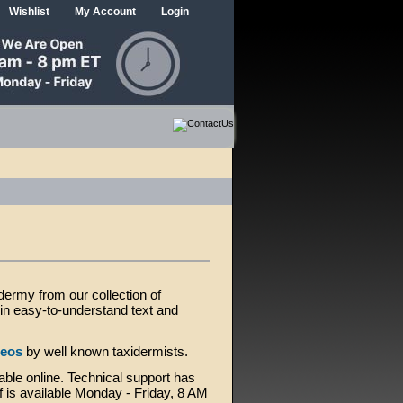
Wishlist
My Account
Login
idermy from our collection of
d in easy-to-understand text and
deos
by well known taxidermists.
able online. Technical support has
f is available Monday - Friday, 8 AM