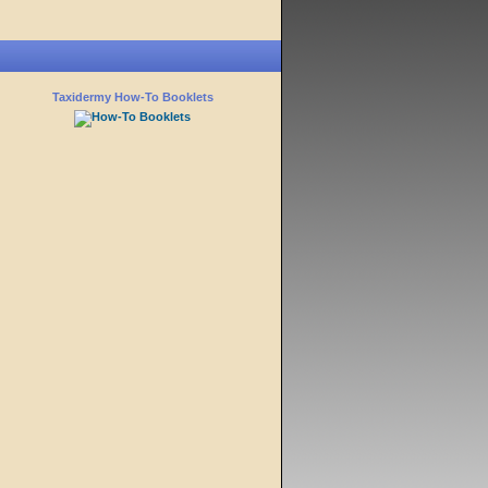
Taxidermy How-To Booklets