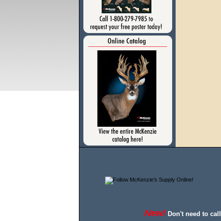
New!
Don't need to cal