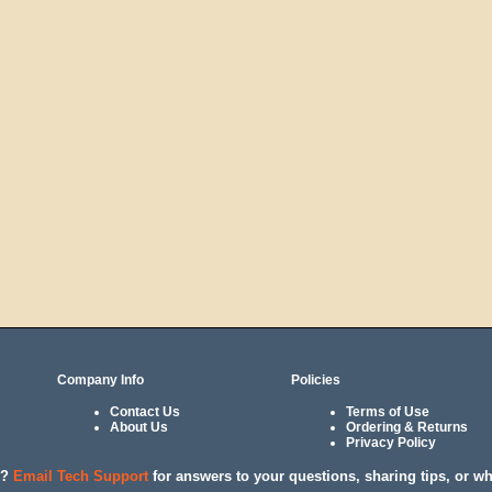
Company Info
Policies
Contact Us
Terms of Use
About Us
Ordering & Returns
Privacy Policy
l?
Email Tech Support
for answers to your questions, sharing tips, or w