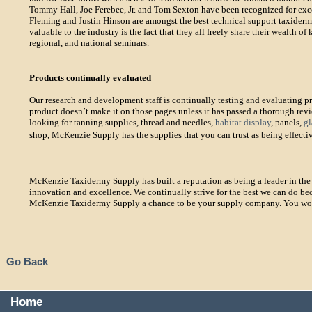
Tommy Hall, Joe Ferebee, Jr. and Tom Sexton have been recognized for excel
Fleming and Justin Hinson are amongst the best technical support taxiderm
valuable to the industry is the fact that they all freely share their wealth 
regional, and national seminars.
Products continually evaluated
Our research and development staff is continually testing and evaluating p
product doesn’t make it on those pages unless it has passed a thorough rev
looking for tanning supplies, thread and needles,
habitat display
, panels,
gl
shop, McKenzie Supply has the supplies that you can trust as being effecti
McKenzie Taxidermy Supply has built a reputation as being a leader in the 
innovation and excellence. We continually strive for the best we can do be
McKenzie Taxidermy Supply a chance to be your supply company. You won’t
Go Back
Home