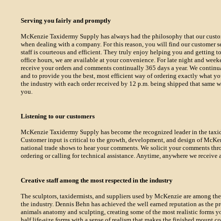
Serving you fairly and promptly
McKenzie Taxidermy Supply has always had the philosophy that our custome
when dealing with a company. For this reason, you will find our customer se
staff is courteous and efficient. They truly enjoy helping you and getting
office hours, we are available at your convenience. For late night and weeke
receive your orders and comments continually 365 days a year. We continual
and to provide you the best, most efficient way of ordering exactly what y
the industry with each order received by 12 p.m. being shipped that same w
you.
Listening to our customers
McKenzie Taxidermy Supply has become the recognized leader in the taxide
Customer input is critical to the growth, development, and design of McKenz
national trade shows to hear your comments. We solicit your comments thro
ordering or calling for technical assistance. Anytime, anywhere we receive a
Creative staff among the most respected in the industry
The sculptors, taxidermists, and suppliers used by McKenzie are among th
the industry. Dennis Behn has achieved the well earned reputation as the 
animals anatomy and sculpting, creating some of the most realistic forms y
half life-size forms with a sense of realism that makes the finished mount c