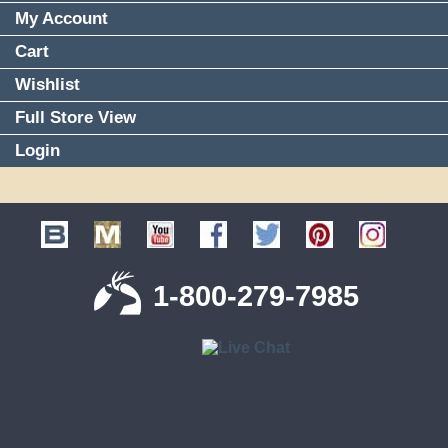
My Account
Cart
Wishlist
Full Store View
Login
1-800-279-7985