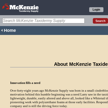
Login
Home
About McKenzie Taxid
Innovation fills a need
Over forty-eight years ago McKenzie Supply was born in a small cinderblo
motivation behind this humble beginning was a need Larry saw in the taxid
lightweight, durable, easily altered and above all, looked like a Whitetail d
pioneering work with polyurethane foams at those early facilities. Respondi
company and is still the driving force today.