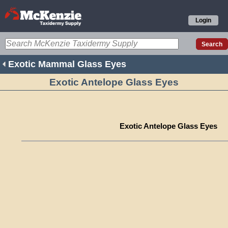
Login
Exotic Mammal Glass Eyes
Exotic Antelope Glass Eyes
Exotic Antelope Glass Eyes