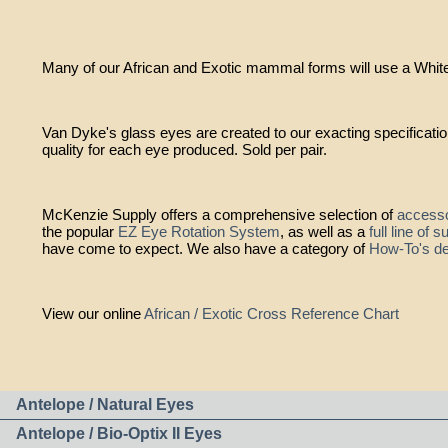
Many of our African and Exotic mammal forms will use a Whitet
Van Dyke's glass eyes are created to our exacting specificati
quality for each eye produced. Sold per pair.
McKenzie Supply offers a comprehensive selection of
accesso
the popular
EZ Eye Rotation System
, as well as a
full line of 
have come to expect. We also have a category of
How-To's de
View our online
African / Exotic Cross Reference Chart
Antelope / Natural Eyes
Antelope / Bio-Optix II Eyes