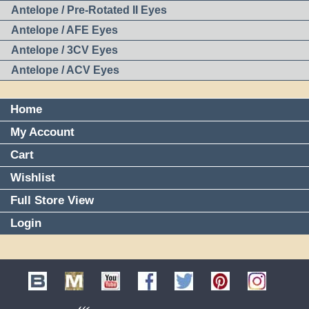
Antelope / Pre-Rotated II Eyes
Antelope / AFE Eyes
Antelope / 3CV Eyes
Antelope / ACV Eyes
Home
My Account
Cart
Wishlist
Full Store View
Login