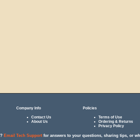
Company Info
Policies
Contact Us
Terms of Use
About Us
Ordering & Returns
Privacy Policy
l?
Email Tech Support
for answers to your questions, sharing tips, or w