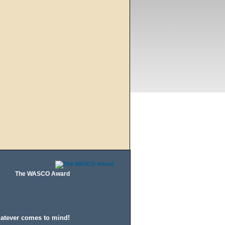
The WASCO Award
hatever comes to mind!