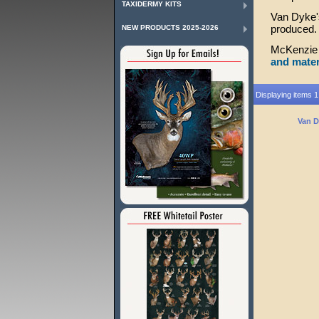
TAXIDERMY KITS
Van Dyke's
produced. 
NEW PRODUCTS 2025-2026
McKenzie 
and mater
Displaying items 1 
Van D