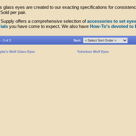
 glass eyes are created to our exacting specifications for consistenc
Sold per pair.
Supply offers a comprehensive selection of
accessories to set eye
ials
you have come to expect. We also have
How-To's devoted to 
- 3 of 3
Sort:
yke's Wolf Glass Eyes
Tohickon Wolf Eyes