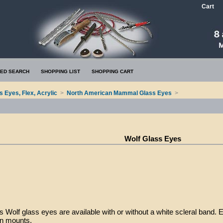
Cart
ED SEARCH
SHOPPING LIST
SHOPPING CART
s Eyes, Flex, Acrylic
>
North American Mammal Glass Eyes
>
Wolf Glass Eyes
 Wolf glass eyes are available with or without a white scleral band. 
on mounts.