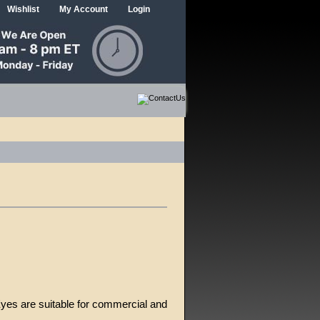
Wishlist
My Account
Login
Eyes are suitable for commercial and