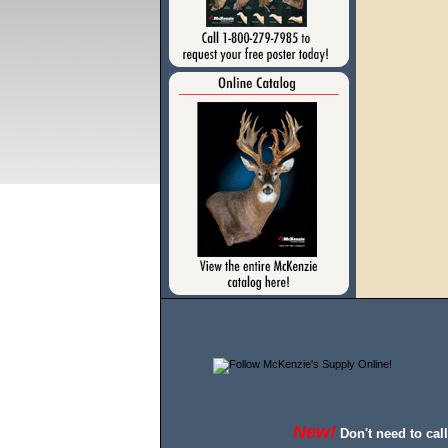
New!
Don't need to cal