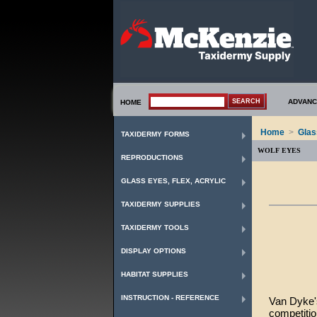
ADVANC
HOME
Home
>
Glas
TAXIDERMY FORMS
WOLF EYES
REPRODUCTIONS
GLASS EYES, FLEX, ACRYLIC
TAXIDERMY SUPPLIES
TAXIDERMY TOOLS
DISPLAY OPTIONS
HABITAT SUPPLIES
INSTRUCTION - REFERENCE
Van Dyke's
competiti