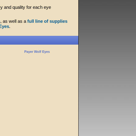
y and quality for each eye
s
, as well as a
full line of supplies
Eyes
.
Payer Wolf Eyes