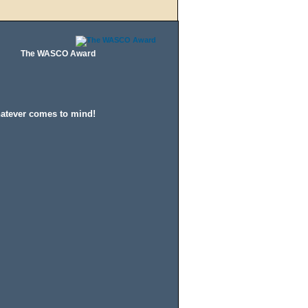
The WASCO Award
hatever comes to mind!