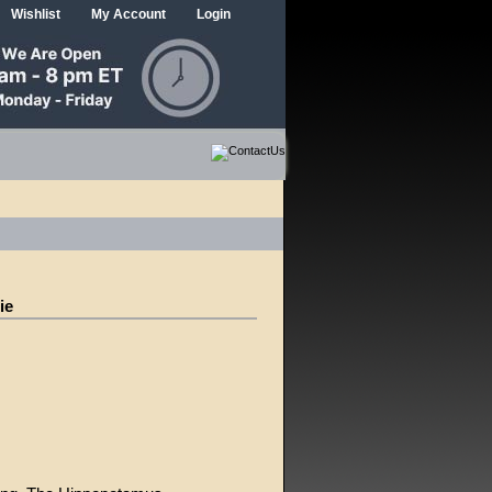
Wishlist
My Account
Login
ie