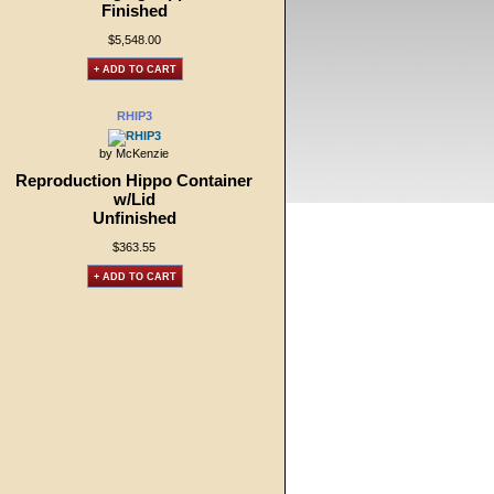
Finished
$5,548.00
+ ADD TO CART
RHIP3
by McKenzie
Reproduction Hippo Container
w/Lid
Unfinished
$363.55
+ ADD TO CART