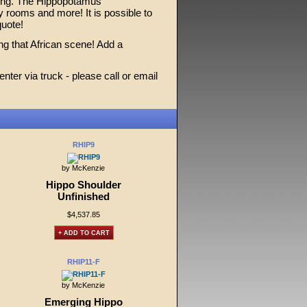
iling. The Hippopotamus
y rooms and more! It is possible to
quote!
ing that African scene! Add a
ter via truck - please call or email
RHIP9
by McKenzie
Hippo Shoulder
Unfinished
$4,537.85
+ ADD TO CART
RHIP11-F
by McKenzie
Emerging Hippo