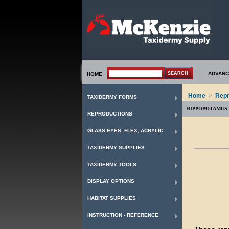
ADVANC
HOME
Home
>
Repr
TAXIDERMY FORMS
HIPPOPOTAMUS
REPRODUCTIONS
GLASS EYES, FLEX, ACRYLIC
TAXIDERMY SUPPLIES
TAXIDERMY TOOLS
DISPLAY OPTIONS
HABITAT SUPPLIES
INSTRUCTION - REFERENCE