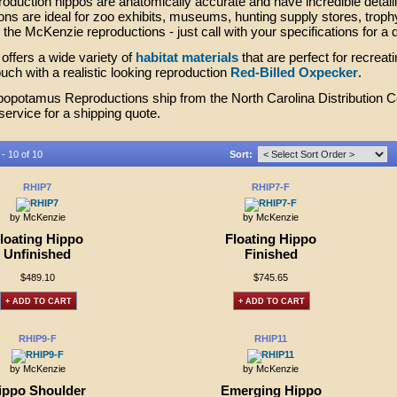
oduction hippos are anatomically accurate and have incredible deta
ons are ideal for zoo exhibits, museums, hunting supply stores, troph
the McKenzie reproductions - just call with your specifications for a 
ffers a wide variety of
habitat materials
that are perfect for recreat
touch with a realistic looking reproduction
Red-Billed Oxpecker
.
opotamus Reproductions ship from the North Carolina Distribution Cen
ervice for a shipping quote.
 - 10 of 10
Sort:
RHIP7
RHIP7-F
by McKenzie
by McKenzie
loating Hippo
Floating Hippo
Unfinished
Finished
$489.10
$745.65
+ ADD TO CART
+ ADD TO CART
RHIP9-F
RHIP11
by McKenzie
by McKenzie
ippo Shoulder
Emerging Hippo