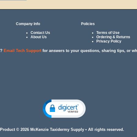
Company Info
Policies
Contact Us
Terms of Use
About Us
Ordering & Returns
Privacy Policy
l?
Email Tech Support
for answers to your questions, sharing tips, or w
 Product © 2026 McKenzie Taxidermy Supply • All rights reserved.