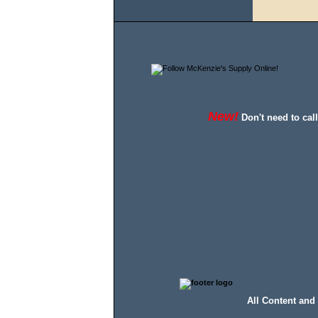
New!
Don't need to cal
All Content and