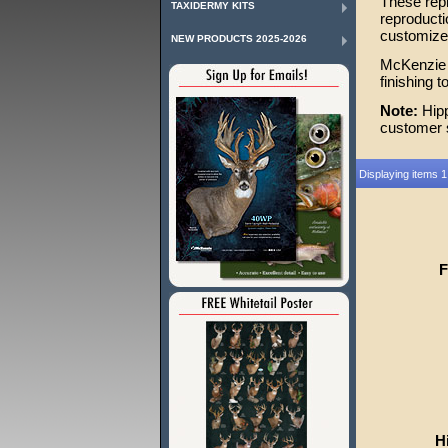
These repr
TAXIDERMY KITS
reproducti
customize 
NEW PRODUCTS 2025-2026
McKenzie o
finishing 
Note:
Hipp
customer s
Displaying items 1
F
H