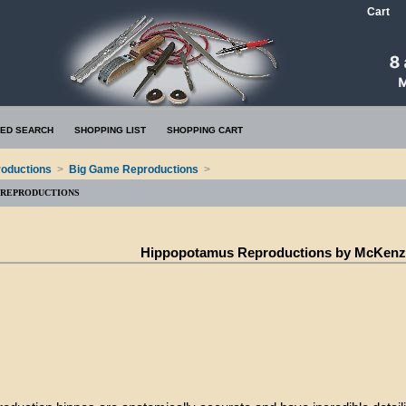
Cart
ED SEARCH
SHOPPING LIST
SHOPPING CART
oductions
>
Big Game Reproductions
>
 REPRODUCTIONS
Hippopotamus Reproductions by McKenz