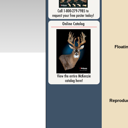
Floati
Reproduc