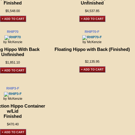
Finished
Unfinished
$5,548.00
$4,537.85
+ ADD TO CART
+ ADD TO CART
RHIP70
RHIP70-F
by McKenzie
by McKenzie
ng Hippo With Back
Floating Hippo with Back (Finished)
Unfinished
$2,135.95
$1,851.10
+ ADD TO CART
+ ADD TO CART
RHIP3-F
by McKenzie
tion Hippo Container
w/Lid
Finished
$470.40
+ ADD TO CART