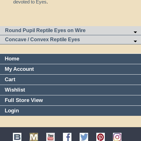
devoted to Eyes
.
Round Pupil Reptile Eyes on Wire
Concave / Convex Reptile Eyes
Home
My Account
Cart
Wishlist
Full Store View
Login