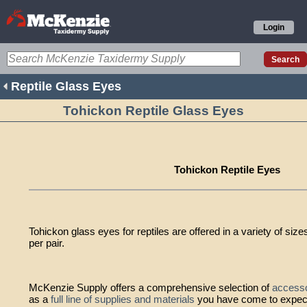
Login
Reptile Glass Eyes
Tohickon Reptile Glass Eyes
Tohickon Reptile Eyes
Tohickon glass eyes for reptiles are offered in a variety of sizes
per pair.
McKenzie Supply offers a comprehensive selection of
accesso
as a
full line of supplies and materials
you have come to expec