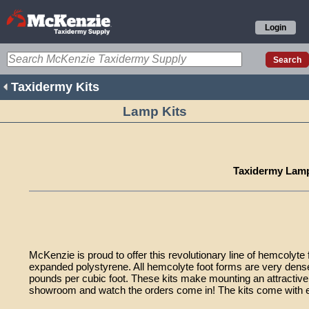
Login
Taxidermy Kits
Lamp Kits
Taxidermy Lamp
McKenzie is proud to offer this revolutionary line of hemcolyte
expanded polystyrene. All hemcolyte foot forms are very dens
pounds per cubic foot. These kits make mounting an attractive
showroom and watch the orders come in! The kits come with ea