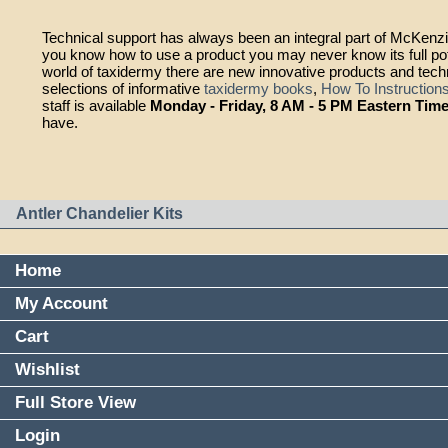
Technical support has always been an integral part of McKen
you know how to use a product you may never know its full pot
world of taxidermy there are new innovative products and tec
selections of informative
taxidermy books
,
How To Instruction
staff is available
Monday - Friday, 8 AM - 5 PM Eastern Tim
have.
Antler Chandelier Kits
Home
My Account
Cart
Wishlist
Full Store View
Login