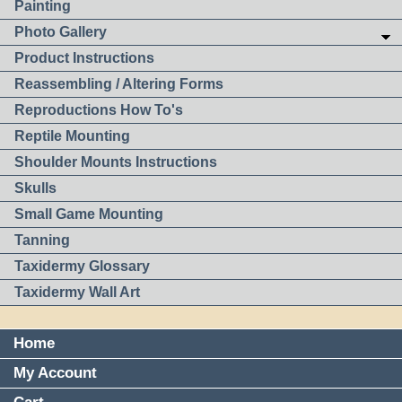
Painting
Photo Gallery
Product Instructions
Reassembling / Altering Forms
Reproductions How To's
Reptile Mounting
Shoulder Mounts Instructions
Skulls
Small Game Mounting
Tanning
Taxidermy Glossary
Taxidermy Wall Art
Home
My Account