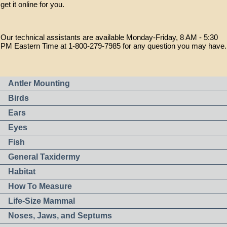
get it online for you.
Our technical assistants are available Monday-Friday, 8 AM - 5:30
PM Eastern Time at 1-800-279-7985 for any question you may have.
Antler Mounting
Birds
Ears
Eyes
Fish
General Taxidermy
Habitat
How To Measure
Life-Size Mammal
Noses, Jaws, and Septums