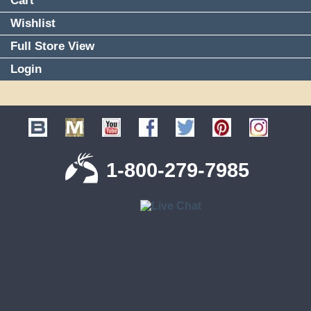
Cart
Wishlist
Full Store View
Login
1-800-279-7985