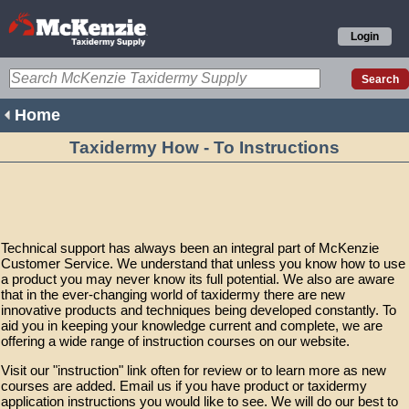
Login
Home
Taxidermy How - To Instructions
Technical support has always been an integral part of McKenzie
Customer Service. We understand that unless you know how to use
a product you may never know its full potential. We also are aware
that in the ever-changing world of taxidermy there are new
innovative products and techniques being developed constantly. To
aid you in keeping your knowledge current and complete, we are
offering a wide range of instruction courses on our website.
Visit our "instruction" link often for review or to learn more as new
courses are added. Email us if you have product or taxidermy
application instructions you would like to see. We will do our best to