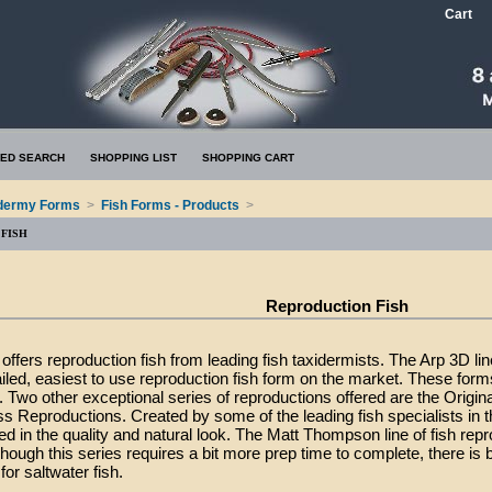
Cart
ED SEARCH
SHOPPING LIST
SHOPPING CART
dermy Forms
>
Fish Forms - Products
>
FISH
Reproduction Fish
ffers reproduction fish from leading fish taxidermists. The Arp 3D li
ailed, easiest to use reproduction fish form on the market. These for
. Two other exceptional series of reproductions offered are the Origina
s Reproductions. Created by some of the leading fish specialists in t
ed in the quality and natural look. The Matt Thompson line of fish rep
hough this series requires a bit more prep time to complete, there is
for saltwater fish.