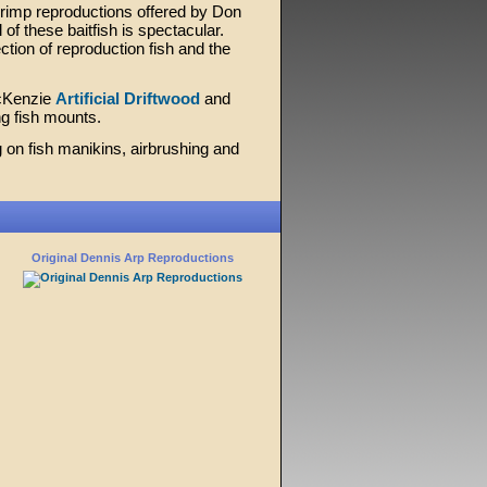
hrimp reproductions offered by Don
 of these baitfish is spectacular.
ction of reproduction fish and the
McKenzie
Artificial Driftwood
and
ng fish mounts.
 on fish manikins, airbrushing and
Original Dennis Arp Reproductions