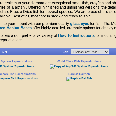
e realism to your diorama are exceptional small fish, crayfish and s
es of "Baitfish". Offered in finished and unfinished versions, the detail
ed are Freeze Dried fish for several species. We are proud of this sele
ailable. Best of all, most are in stock and ready to ship!
m to your mount with our premium quality
glass eyes
for fish. The 
hed Habitat Bases
offer highly detailed, dramatic options for displayi
offers a comprehensive variety of
How To Instructions
for mounting
 reproductions.
- 5 of 5
Sort:
D System Reproductions
World Class Fish Reproductions
pson Fish Reproductions
Replica Baitfish