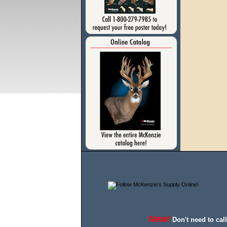
New!
Don't need to cal