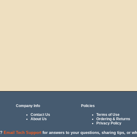
Company Info
Policies
Contact Us
Terms of Use
About Us
Ordering & Returns
Privacy Policy
l?
Email Tech Support
for answers to your questions, sharing tips, or w