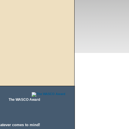
The WASCO Award
hatever comes to mind!