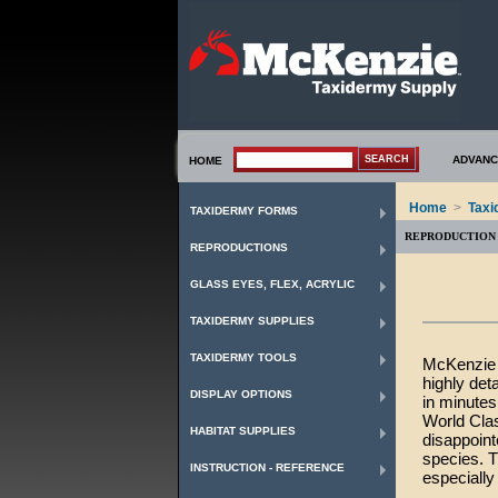
ADVANC
HOME
Home
>
Taxi
TAXIDERMY FORMS
REPRODUCTION 
REPRODUCTIONS
GLASS EYES, FLEX, ACRYLIC
TAXIDERMY SUPPLIES
TAXIDERMY TOOLS
McKenzie o
highly det
DISPLAY OPTIONS
in minutes
World Clas
HABITAT SUPPLIES
disappoint
species. T
INSTRUCTION - REFERENCE
especially 