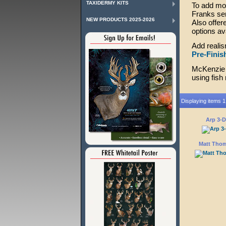
TAXIDERMY KITS
To add mor
Franks seri
NEW PRODUCTS 2025-2026
Also offer
options av
Add realis
Pre-Finis
McKenzie 
using fish
Displaying items 1 
Arp 3-
Matt Thom