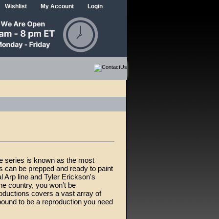
Wishlist
My Account
Login
ne series is known as the most
ms can be prepped and ready to paint
l Arp line and Tyler Erickson's
he country, you won’t be
roductions covers a vast array of
 bound to be a reproduction you need