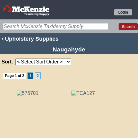
Login
Upholstery Supplies
Naugahyde
Sort:
Page 1 of 2
1
2