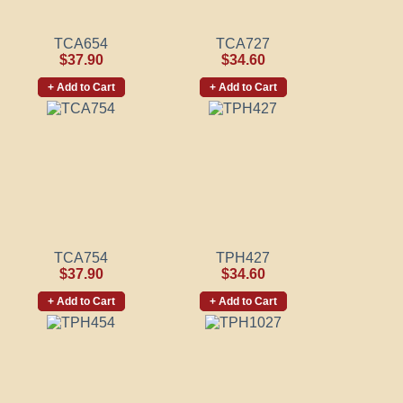
TCA654
TCA727
$37.90
$34.60
+ Add to Cart
+ Add to Cart
TCA754
TPH427
$37.90
$34.60
+ Add to Cart
+ Add to Cart