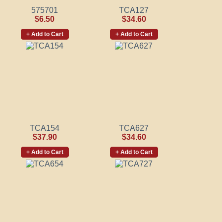
575701
TCA127
$6.50
$34.60
+ Add to Cart
+ Add to Cart
TCA154
TCA627
$37.90
$34.60
+ Add to Cart
+ Add to Cart