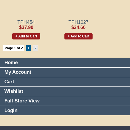
TPH454
TPH1027
$37.90
$34.60
+ Add to Cart
+ Add to Cart
Page 1 of 2
1
2
Home
My Account
Cart
Wishlist
Full Store View
Login