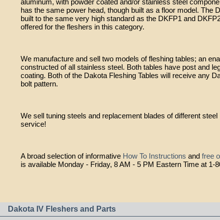
aluminum, with powder coated and/or stainless steel compone
has the same power head, though built as a floor model. The 
built to the same very high standard as the DKFP1 and DKFP2
offered for the fleshers in this category.
We manufacture and sell two models of fleshing tables; an en
constructed of all stainless steel. Both tables have post and 
coating. Both of the Dakota Fleshing Tables will receive any Da
bolt pattern.
We sell tuning steels and replacement blades of different ste
service!
A broad selection of informative
How To Instructions
and
free 
is available Monday - Friday, 8 AM - 5 PM Eastern Time at 1-
Dakota IV Fleshers and Parts