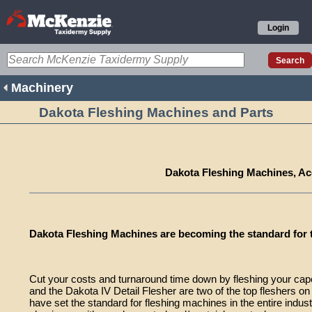
Login
Machinery
Dakota Fleshing Machines and Parts
Dakota Fleshing Machines, Ac
Dakota Fleshing Machines are becoming the standard for t
Cut your costs and turnaround time down by fleshing your cap
and the Dakota IV Detail Flesher are two of the top fleshers o
have set the standard for fleshing machines in the entire industr