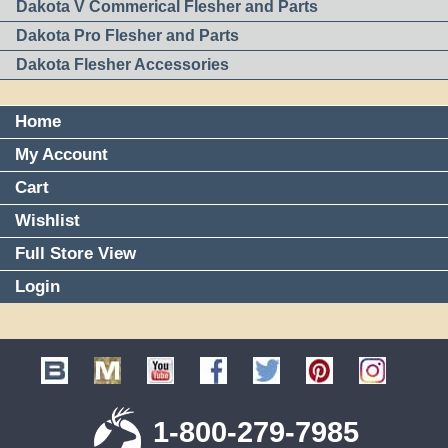
Dakota V Commerical Flesher and Parts
Dakota Pro Flesher and Parts
Dakota Flesher Accessories
Home
My Account
Cart
Wishlist
Full Store View
Login
1-800-279-7985