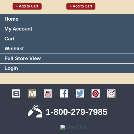
+ Add to Cart
+ Add to Cart
Home
My Account
Cart
Wishlist
Full Store View
Login
1-800-279-7985