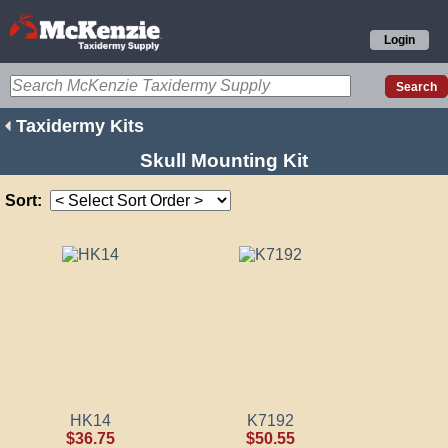
Login
Taxidermy Kits
Skull Mounting Kit
Sort:
HK14
K7192
$36.75
$50.55