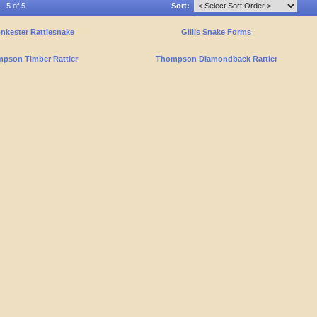
- 5 of 5
Sort:
nkester Rattlesnake
Gillis Snake Forms
pson Timber Rattler
Thompson Diamondback Rattler