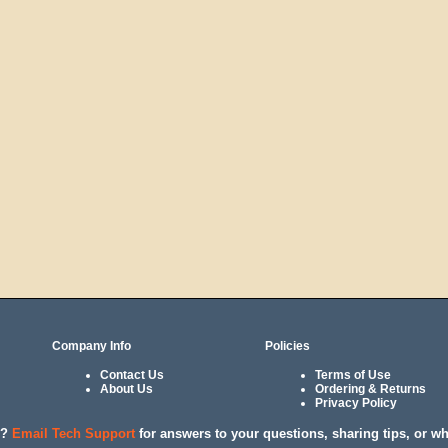
Company Info
Policies
Contact Us
Terms of Use
About Us
Ordering & Returns
Privacy Policy
l?
Email Tech Support
for answers to your questions, sharing tips, or w