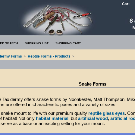
Cart
ED SEARCH
SHOPPING LIST
SHOPPING CART
dermy Forms
>
Reptile Forms - Products
>
Snake Forms
 Taxidermy offers snake forms by Noonkester, Matt Thompson, Mike 
s are offered in characteristic poses and a variety of sizes.
 snake mount to life with our premium quality
reptile glass eyes
. Con
of habitat! Not only
habitat material
, but
artificial wood
,
artificial ro
serve as a base or an exciting setting for your mount.