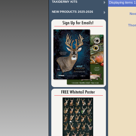
TAXIDERMY KITS
Displaying items 1 
NEW PRODUCTS 2025-2026
Noo
Thom