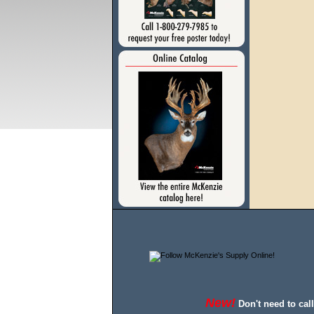
New!
Don't need to cal