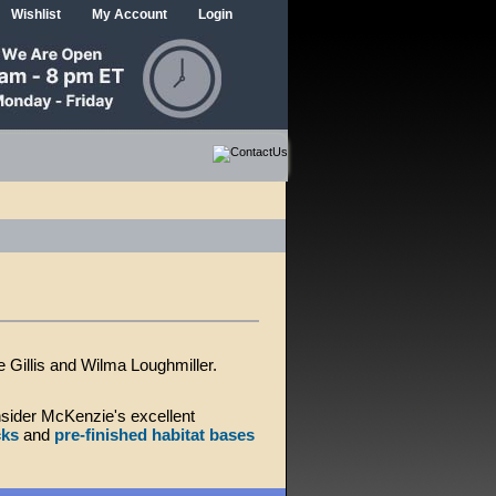
Wishlist
My Account
Login
Gillis and Wilma Loughmiller.
sider McKenzie's excellent
cks
and
pre-finished habitat bases