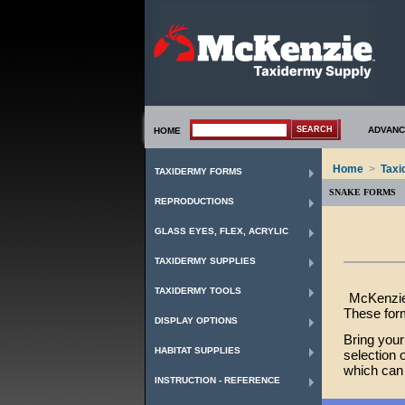
ADVANC
HOME
Home
>
Taxi
TAXIDERMY FORMS
SNAKE FORMS
REPRODUCTIONS
GLASS EYES, FLEX, ACRYLIC
TAXIDERMY SUPPLIES
TAXIDERMY TOOLS
McKenzie
These form
DISPLAY OPTIONS
Bring your
HABITAT SUPPLIES
selection 
which can 
INSTRUCTION - REFERENCE