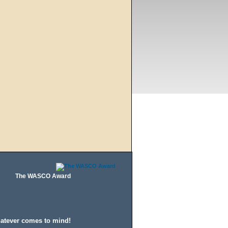
The WASCO Award
hatever comes to mind!