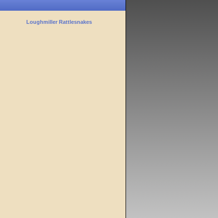
Loughmiller Rattlesnakes