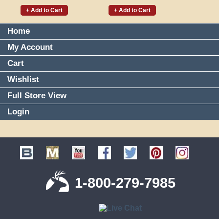
+ Add to Cart
+ Add to Cart
Home
My Account
Cart
Wishlist
Full Store View
Login
1-800-279-7985