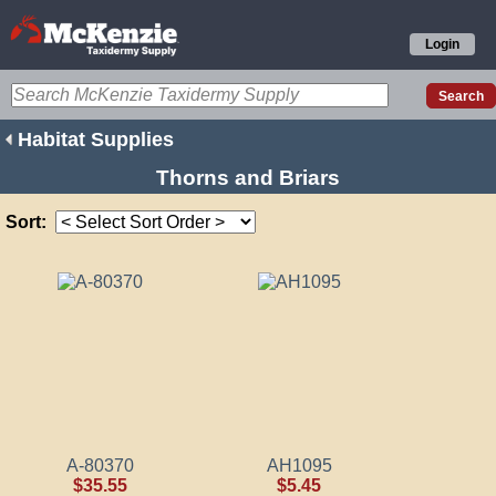
Login
Habitat Supplies
Thorns and Briars
Sort:
A-80370
AH1095
$35.55
$5.45