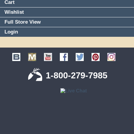
Cart
Wishlist
Full Store View
Login
1-800-279-7985