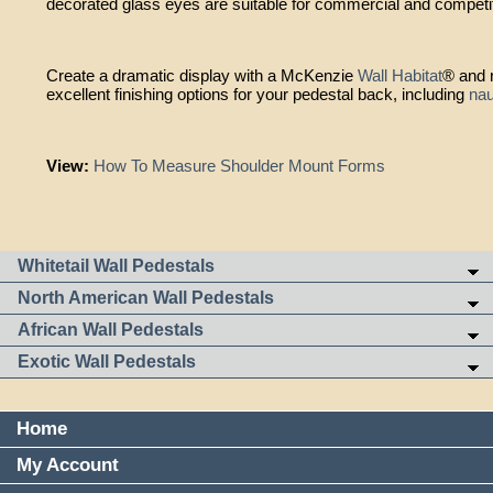
decorated glass eyes are suitable for commercial and competi
Create a dramatic display with a McKenzie
Wall Habitat
® and r
excellent finishing options for your pedestal back, including
na
View:
How To Measure Shoulder Mount Forms
Whitetail Wall Pedestals
North American Wall Pedestals
African Wall Pedestals
Exotic Wall Pedestals
Home
My Account