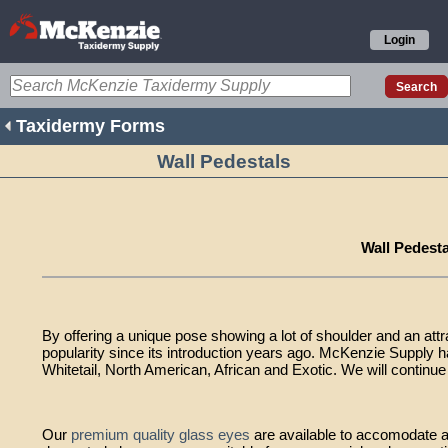
Login
Taxidermy Forms
Wall Pedestals
Wall Pedesta
By offering a unique pose showing a lot of shoulder and an attr
popularity since its introduction years ago. McKenzie Supply h
Whitetail, North American, African and Exotic. We will continue 
Our
premium quality glass eyes
are available to accomodate a