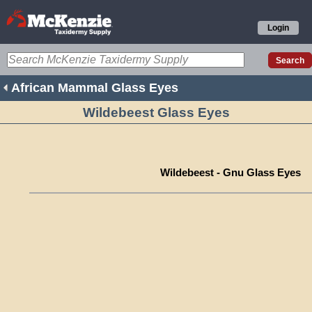
Login
African Mammal Glass Eyes
Wildebeest Glass Eyes
Wildebeest - Gnu Glass Eyes