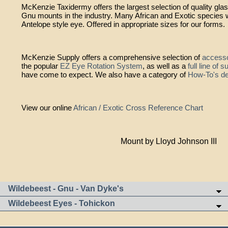
McKenzie Taxidermy offers the largest selection of quality gla
Gnu mounts in the industry. Many African and Exotic species wi
Antelope style eye. Offered in appropriate sizes for our forms.
McKenzie Supply offers a comprehensive selection of
accesso
the popular
EZ Eye Rotation System
, as well as a
full line of 
have come to expect. We also have a category of
How-To's de
View our online
African / Exotic Cross Reference Chart
Mount by Lloyd Johnson III
Wildebeest - Gnu - Van Dyke's
Wildebeest Eyes - Tohickon