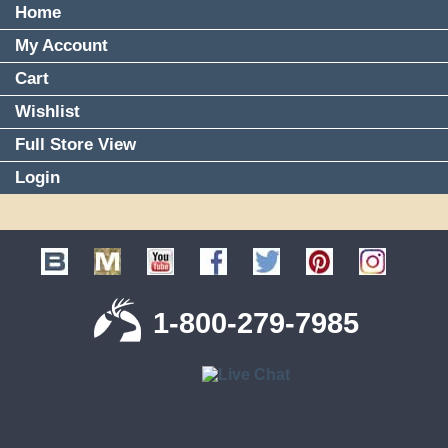
Home
My Account
Cart
Wishlist
Full Store View
Login
1-800-279-7985