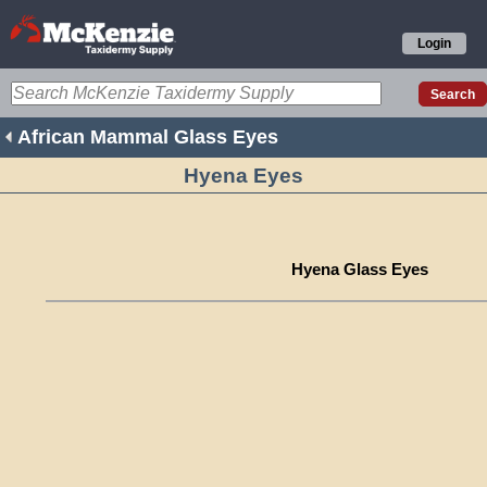
Login
African Mammal Glass Eyes
Hyena Eyes
Hyena Glass Eyes