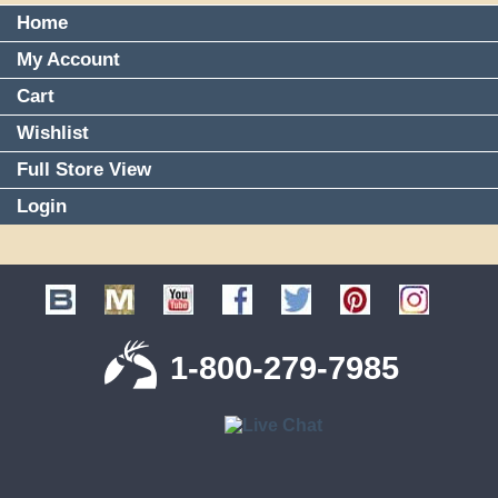
Home
My Account
Cart
Wishlist
Full Store View
Login
1-800-279-7985