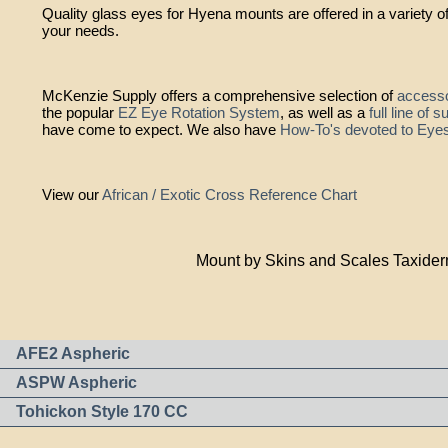
Quality glass eyes for Hyena mounts are offered in a variety of
your needs.
McKenzie Supply offers a comprehensive selection of
accesso
the popular
EZ Eye Rotation System
, as well as a
full line of 
have come to expect. We also have
How-To's devoted to Eye
View our
African / Exotic Cross Reference Chart
Mount by Skins and Scales Taxide
AFE2 Aspheric
ASPW Aspheric
Tohickon Style 170 CC