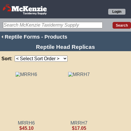
Login
Reptile Forms - Products
Reptile Head Replicas
Sort:
MRRH6
MRRH7
$45.10
$17.05