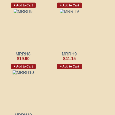
+ Add to Cart
+ Add to Cart
MRRH8
MRRH9
$19.90
$41.15
+ Add to Cart
+ Add to Cart