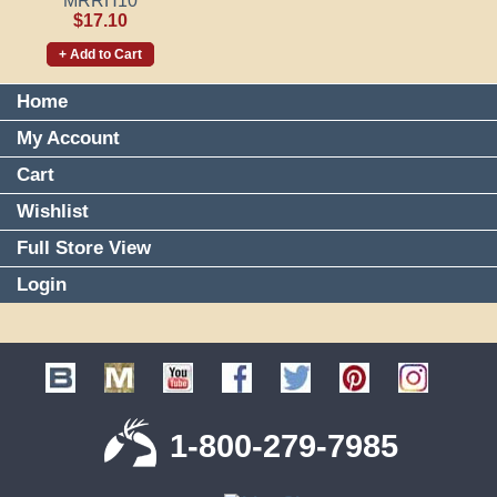
MRRH10
$17.10
+ Add to Cart
Home
My Account
Cart
Wishlist
Full Store View
Login
1-800-279-7985